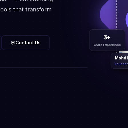
ools that transform
Contact Us