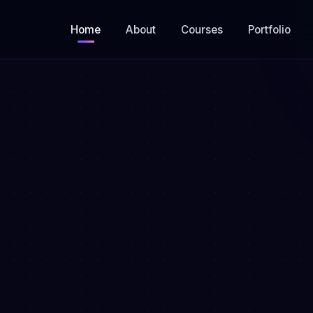
Home
About
Courses
Portfolio