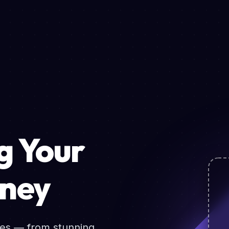
 Your
rney
ces — from stunning