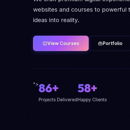
websites and courses to powerful t
ideas into reality.
View Courses
Portfolio
86+
58+
">
Projects Delivered
Happy Clients