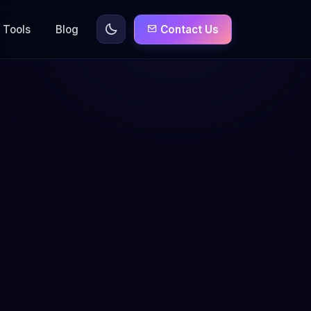
Tools
Blog
Contact Us