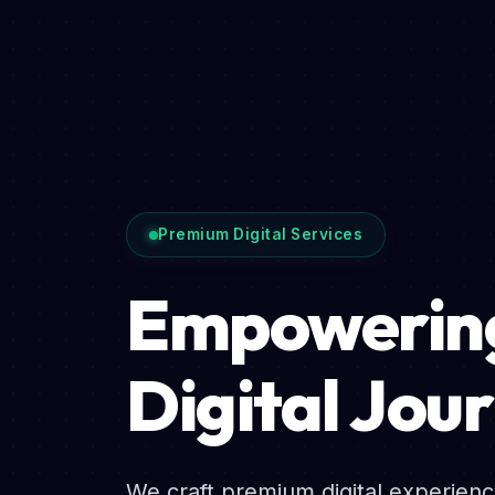
Premium Digital Services
Empowering
Digital Jou
We craft premium digital experien