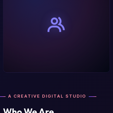
A CREATIVE DIGITAL STUDIO
Who We Are