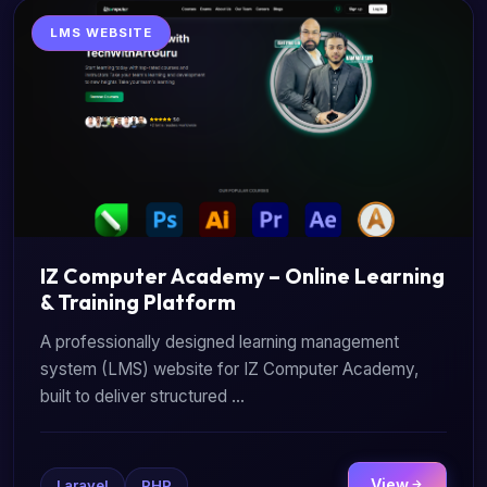
LMS WEBSITE
IZ Computer Academy – Online Learning
& Training Platform
A professionally designed learning management
system (LMS) website for IZ Computer Academy,
built to deliver structured ...
View
Laravel
PHP