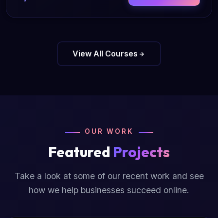
View All Courses
OUR WORK
Featured
Projects
Take a look at some of our recent work and see
how we help businesses succeed online.