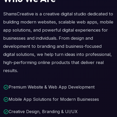
ShamsCreative is a creative digital studio dedicated to
building modern websites, scalable web apps, mobile
app solutions, and powerful digital experiences for
businesses and individuals. From design and
development to branding and business-focused
digital solutions, we help turn ideas into professional,
high-performing online products that deliver real
results.
Premium Website & Web App Development
Mobile App Solutions for Modern Businesses
Creative Design, Branding & UI/UX