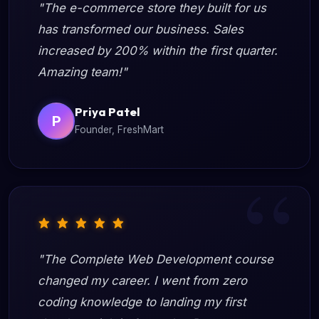
"The e-commerce store they built for us
has transformed our business. Sales
increased by 200% within the first quarter.
Amazing team!"
Priya Patel
P
Founder, FreshMart
"The Complete Web Development course
changed my career. I went from zero
coding knowledge to landing my first