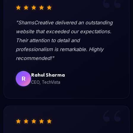
"ShamsCreative delivered an outstanding
website that exceeded our expectations.
Their attention to detail and
professionalism is remarkable. Highly
recommended!"
Rahul Sharma
R
CEO, TechVista