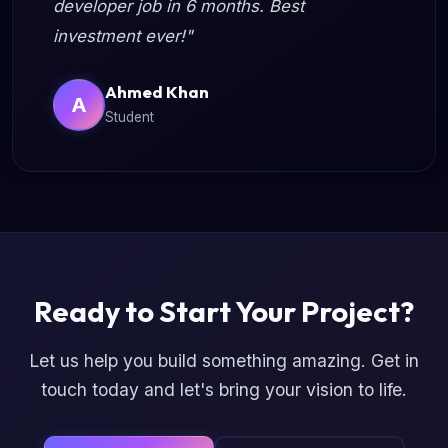
developer job in 6 months. Best
investment ever!"
Ahmed Khan
A
Student
Ready to Start Your Project?
Let us help you build something amazing. Get in
touch today and let's bring your vision to life.