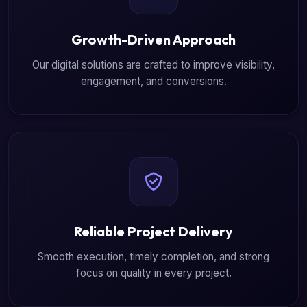
Growth-Driven Approach
Our digital solutions are crafted to improve visibility,
engagement, and conversions.
Reliable Project Delivery
Smooth execution, timely completion, and strong
focus on quality in every project.