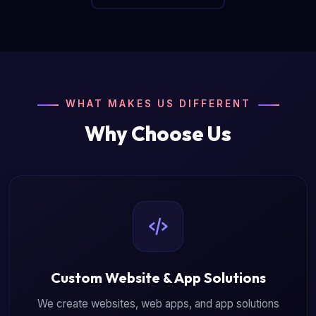
WHAT MAKES US DIFFERENT
Why Choose Us
Custom Website & App Solutions
We create websites, web apps, and app solutions