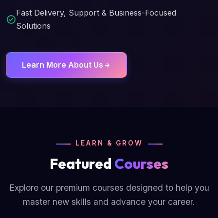
Fast Delivery, Support & Business-Focused
Solutions
Learn More About Us
LEARN & GROW
Featured
Courses
Explore our premium courses designed to help you
master new skills and advance your career.