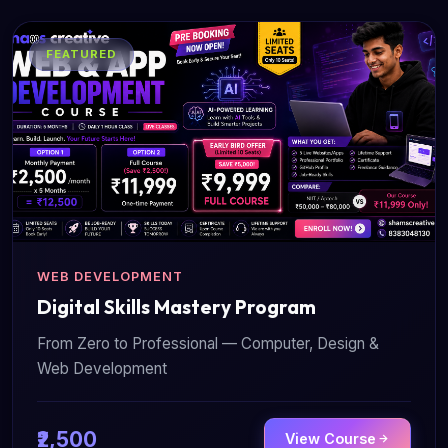
FEATURED
WEB DEVELOPMENT
Digital Skills Mastery Program
From Zero to Professional — Computer, Design &
Web Development
₹2,500
View Course