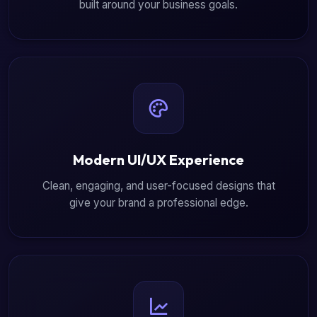
built around your business goals.
Modern UI/UX Experience
Clean, engaging, and user-focused designs that
give your brand a professional edge.