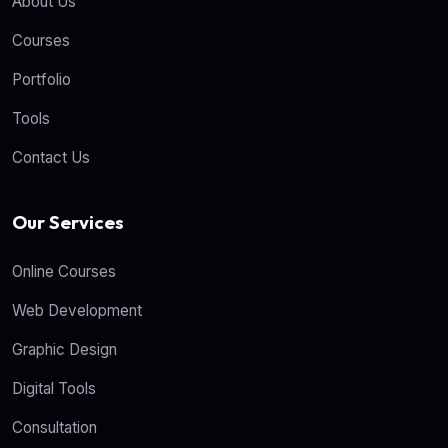
About Us
Courses
Portfolio
Tools
Contact Us
Our Services
Online Courses
Web Development
Graphic Design
Digital Tools
Consultation