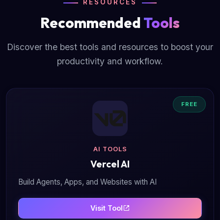
RESOURCES
Recommended
Tools
Discover the best tools and resources to boost your
productivity and workflow.
FREE
AI TOOLS
Vercel AI
Build Agents, Apps, and Websites with AI
Visit Tool