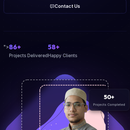
Contact Us
86+
58+
">
Projects Delivered
Happy Clients