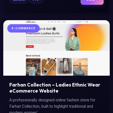
E-COMMERCE
Farhan Collection – Ladies Ethnic Wear
eCommerce Website
A professionally designed online fashion store for
Farhan Collection, built to highlight traditional and
modern women’...