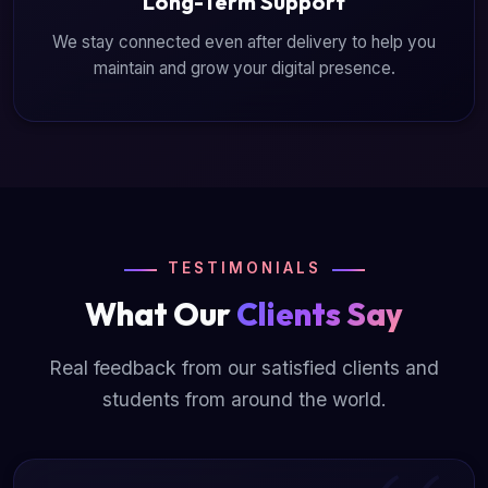
Long-Term Support
We stay connected even after delivery to help you
maintain and grow your digital presence.
TESTIMONIALS
What Our
Clients Say
Real feedback from our satisfied clients and
students from around the world.