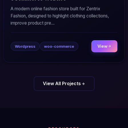
A modern online fashion store built for Zentrix
Fashion, designed to highlight clothing collections,
improve product pre...
View
Wordpress
woo-commerce
View All Projects