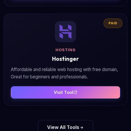
PAID
HOSTING
Hostinger
Affordable and reliable web hosting with free domain,
Great for beginners and professionals.
Visit Tool
View All Tools