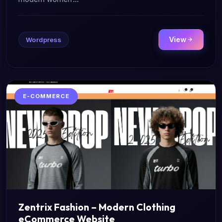
View
Wordpress
E-COMMERCE
Zentrix Fashion – Modern Clothing
eCommerce Website