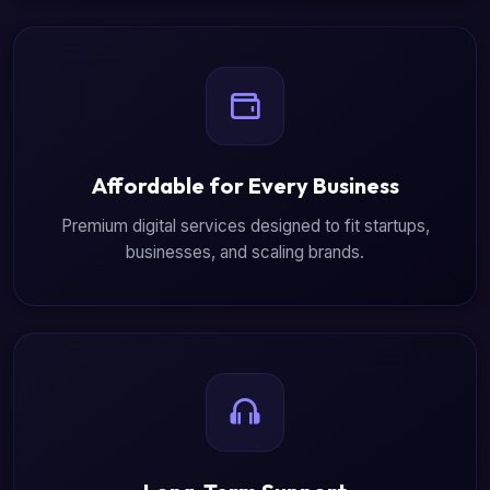
Affordable for Every Business
Premium digital services designed to fit startups,
businesses, and scaling brands.