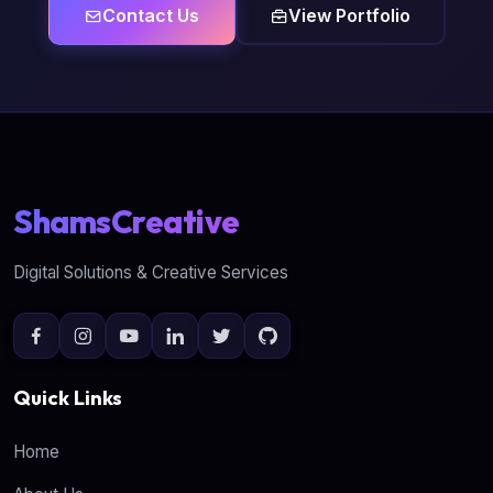
Contact Us
View Portfolio
ShamsCreative
Digital Solutions & Creative Services
Quick Links
Home