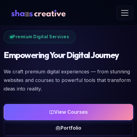
Premium Digital Services
Empowering Your Digital Journey
We craft premium digital experiences — from stunning
websites and courses to powerful tools that transform
ideas into reality.
View Courses
Portfolio