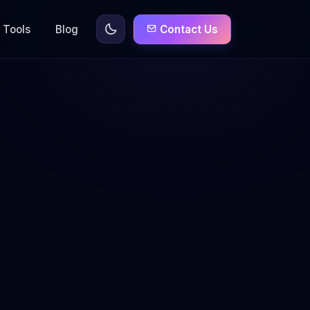
Tools
Blog
Contact Us