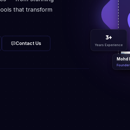
ools that transform
Contact Us