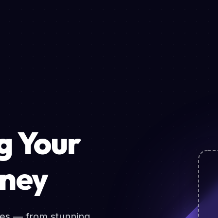
 Your
rney
ces — from stunning