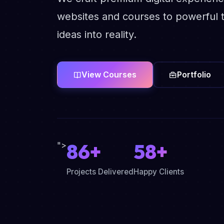
websites and courses to powerful t
ideas into reality.
View Courses
Portfolio
86+
58+
">
Projects Delivered
Happy Clients