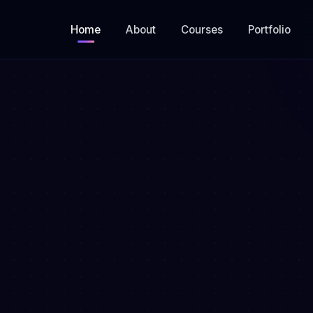
Home
About
Courses
Portfolio