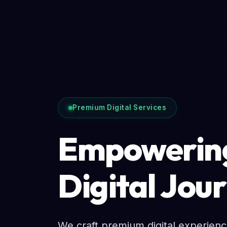
Premium Digital Services
Empowering
Digital Jou
We craft premium digital experien