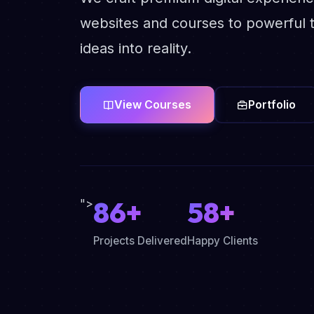
websites and courses to powerful t
ideas into reality.
View Courses
Portfolio
86+
58+
">
Projects Delivered
Happy Clients