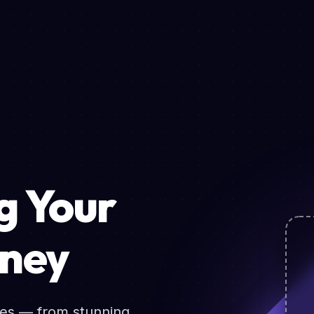
 Your
rney
ces — from stunning