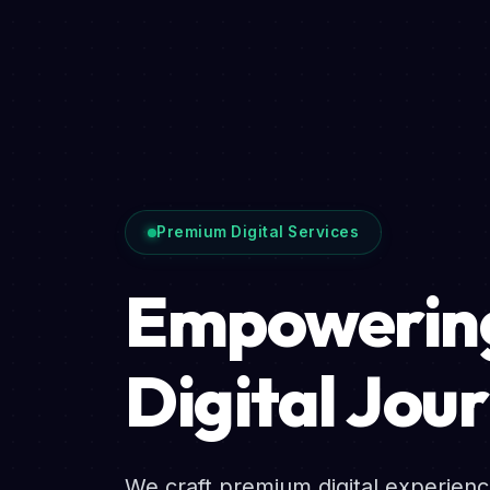
Premium Digital Services
Empowering
Digital Jou
We craft premium digital experien