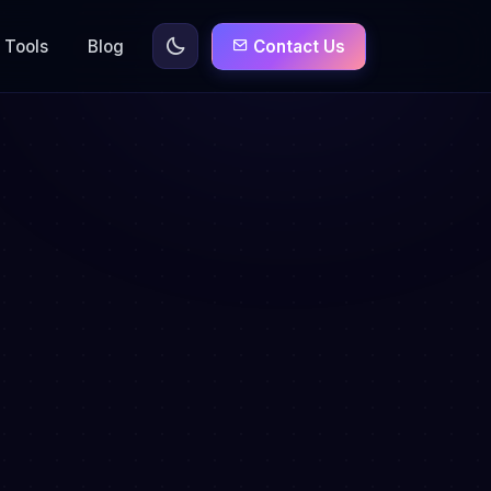
Tools
Blog
Contact Us