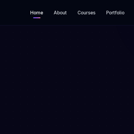
Home
About
Courses
Portfolio