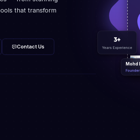
ools that transform
Contact Us