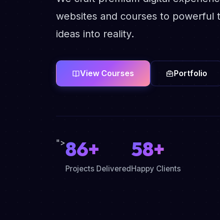
websites and courses to powerful t
ideas into reality.
View Courses
Portfolio
86+
58+
">
Projects Delivered
Happy Clients