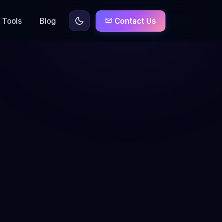
Tools
Blog
Contact Us