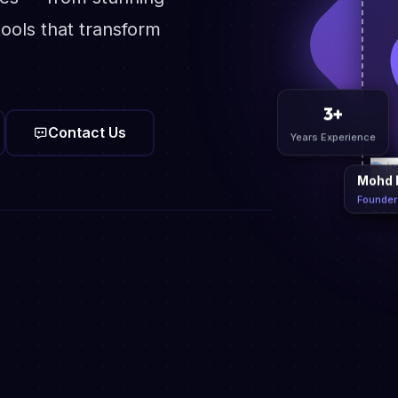
ools that transform
Contact Us