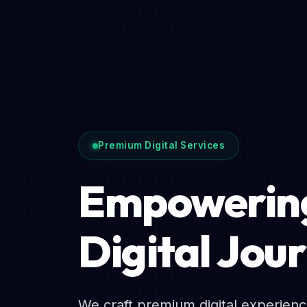
Premium Digital Services
Empowering
Digital Jou
We craft premium digital experien