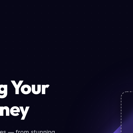
 Your
rney
ces — from stunning