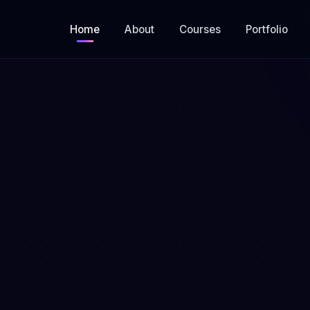
Home
About
Courses
Portfolio