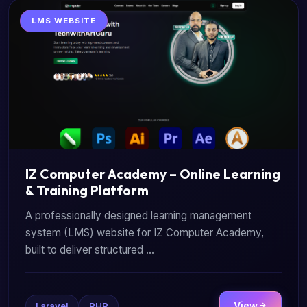
LMS WEBSITE
IZ Computer Academy – Online Learning
& Training Platform
A professionally designed learning management
system (LMS) website for IZ Computer Academy,
built to deliver structured ...
View
Laravel
PHP