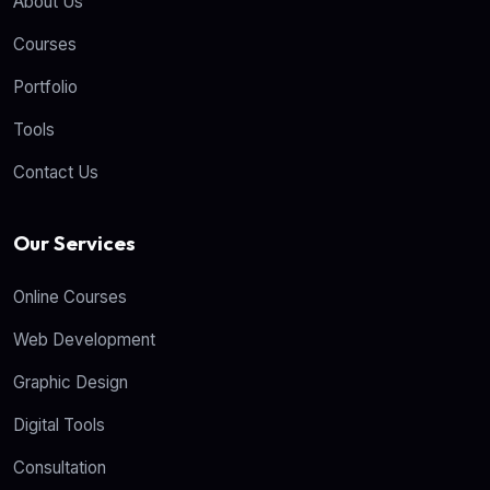
About Us
Courses
Portfolio
Tools
Contact Us
Our Services
Online Courses
Web Development
Graphic Design
Digital Tools
Consultation