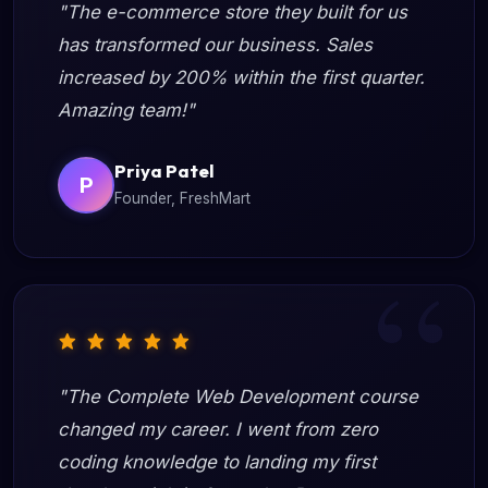
"The e-commerce store they built for us
has transformed our business. Sales
increased by 200% within the first quarter.
Amazing team!"
Priya Patel
P
Founder, FreshMart
"The Complete Web Development course
changed my career. I went from zero
coding knowledge to landing my first