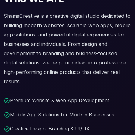
ShamsCreative is a creative digital studio dedicated to
building modern websites, scalable web apps, mobile
app solutions, and powerful digital experiences for
businesses and individuals. From design and
development to branding and business-focused
digital solutions, we help turn ideas into professional,
high-performing online products that deliver real
results.
Premium Website & Web App Development
Mobile App Solutions for Modern Businesses
Creative Design, Branding & UI/UX