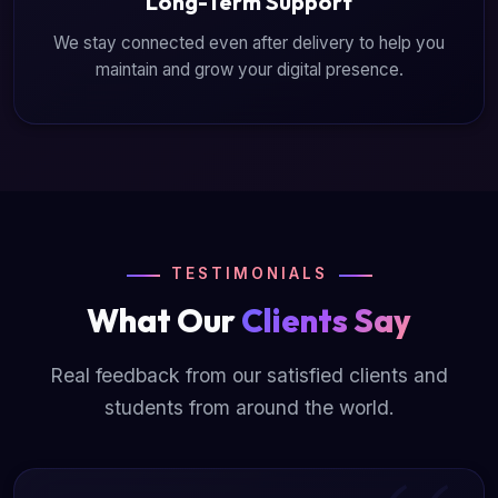
Long-Term Support
We stay connected even after delivery to help you
maintain and grow your digital presence.
TESTIMONIALS
What Our
Clients Say
Real feedback from our satisfied clients and
students from around the world.