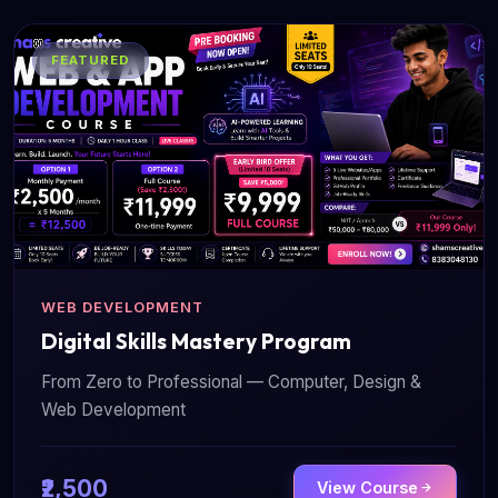
FEATURED
WEB DEVELOPMENT
Digital Skills Mastery Program
From Zero to Professional — Computer, Design &
Web Development
₹2,500
View Course