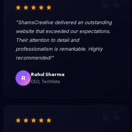
"ShamsCreative delivered an outstanding
website that exceeded our expectations.
Their attention to detail and
professionalism is remarkable. Highly
recommended!"
Rahul Sharma
R
CEO, TechVista