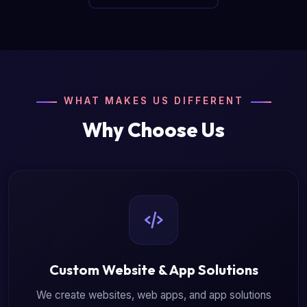
WHAT MAKES US DIFFERENT
Why Choose Us
Custom Website & App Solutions
We create websites, web apps, and app solutions