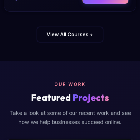
View All Courses
OUR WORK
Featured
Projects
Take a look at some of our recent work and see
how we help businesses succeed online.