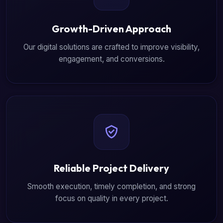
Growth-Driven Approach
Our digital solutions are crafted to improve visibility,
engagement, and conversions.
Reliable Project Delivery
Smooth execution, timely completion, and strong
focus on quality in every project.