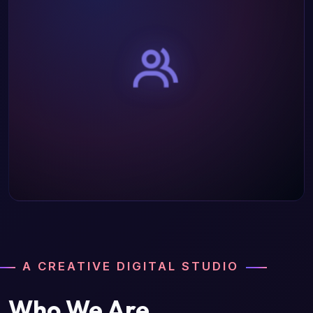
A CREATIVE DIGITAL STUDIO
Who We Are