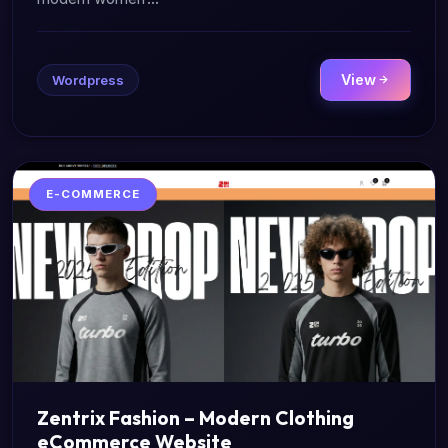
View
Wordpress
E-COMMERCE
Zentrix Fashion – Modern Clothing
eCommerce Website