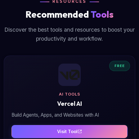
RESOURCES
Recommended
Tools
Discover the best tools and resources to boost your
productivity and workflow.
FREE
AI TOOLS
Vercel AI
Build Agents, Apps, and Websites with AI
Visit Tool