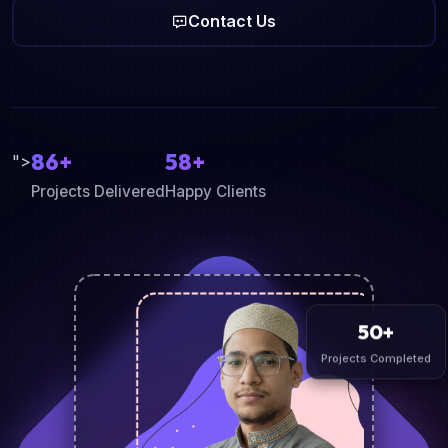
Contact Us
86+
58+
">
Projects Delivered
Happy Clients