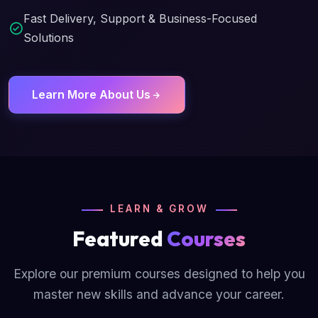
Fast Delivery, Support & Business-Focused
Solutions
Learn More About Us
LEARN & GROW
Featured
Courses
Explore our premium courses designed to help you
master new skills and advance your career.