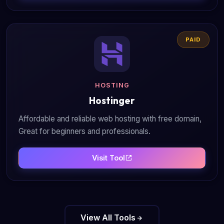
PAID
HOSTING
Hostinger
Affordable and reliable web hosting with free domain,
Great for beginners and professionals.
Visit Tool
View All Tools