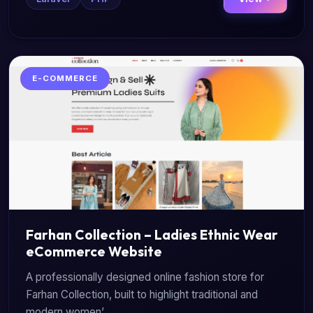
E-COMMERCE
Farhan Collection – Ladies Ethnic Wear
eCommerce Website
A professionally designed online fashion store for
Farhan Collection, built to highlight traditional and
modern women’...