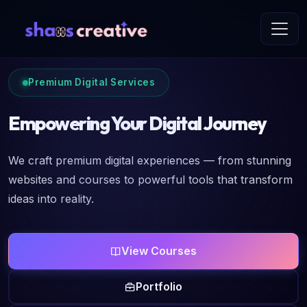
Premium Digital Services
Empowering Your Digital Journey
We craft premium digital experiences — from stunning
websites and courses to powerful tools that transform
ideas into reality.
View Courses
Portfolio