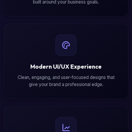
built around your business goals.
Modern UI/UX Experience
Clean, engaging, and user-focused designs that
give your brand a professional edge.