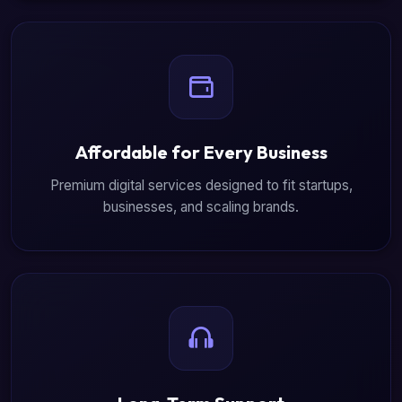
Affordable for Every Business
Premium digital services designed to fit startups,
businesses, and scaling brands.