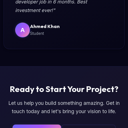
developer job in 6 months. Best
investment ever!"
Ahmed Khan
A
Student
Ready to Start Your Project?
Let us help you build something amazing. Get in
touch today and let's bring your vision to life.