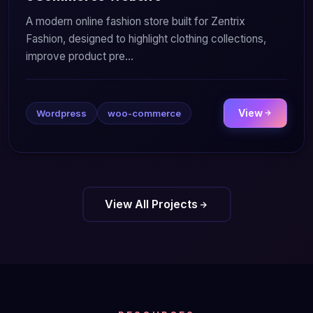
A modern online fashion store built for Zentrix
Fashion, designed to highlight clothing collections,
improve product pre...
View
Wordpress
woo-commerce
View All Projects