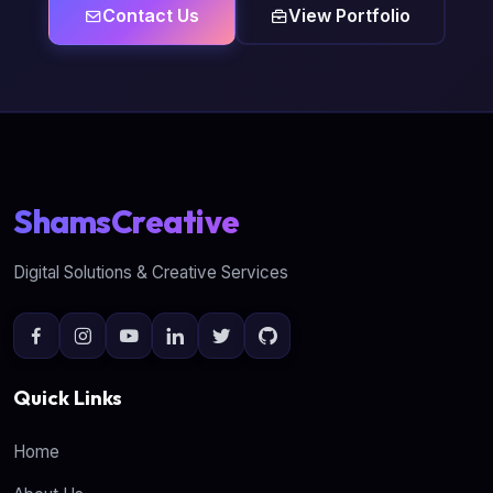
Contact Us
View Portfolio
ShamsCreative
Digital Solutions & Creative Services
Quick Links
Home