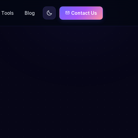
Tools
Blog
Contact Us