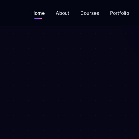
Home
About
Courses
Portfolio