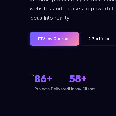
websites and courses to powerful t
ideas into reality.
View Courses
Portfolio
86+
58+
">
Projects Delivered
Happy Clients