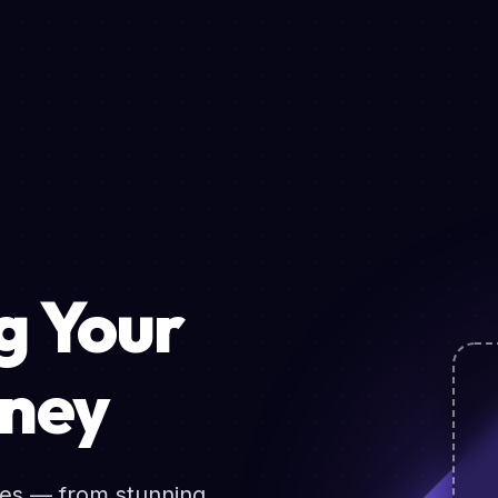
 Your
rney
ces — from stunning