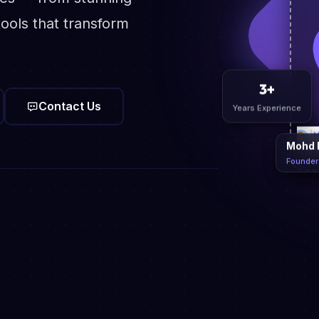
ools that transform
Contact Us