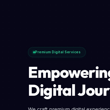
Premium Digital Services
Empowering
Digital Jou
We craft premium digital experien