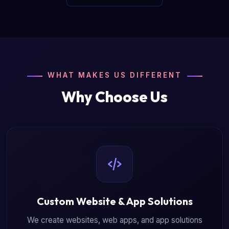
WHAT MAKES US DIFFERENT
Why Choose Us
Custom Website & App Solutions
We create websites, web apps, and app solutions