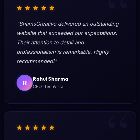
"ShamsCreative delivered an outstanding
website that exceeded our expectations.
Their attention to detail and
professionalism is remarkable. Highly
recommended!"
Rahul Sharma
R
CEO, TechVista