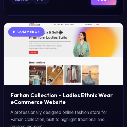
E-COMMERCE
Farhan Collection – Ladies Ethnic Wear
eCommerce Website
A professionally designed online fashion store for
Farhan Collection, built to highlight traditional and
modern women’...