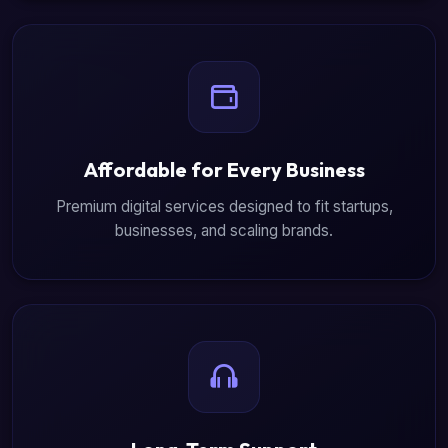
Affordable for Every Business
Premium digital services designed to fit startups,
businesses, and scaling brands.