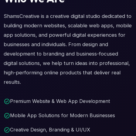
ShamsCreative is a creative digital studio dedicated to
building modern websites, scalable web apps, mobile
app solutions, and powerful digital experiences for
businesses and individuals. From design and
development to branding and business-focused
digital solutions, we help turn ideas into professional,
high-performing online products that deliver real
results.
Premium Website & Web App Development
Mobile App Solutions for Modern Businesses
Creative Design, Branding & UI/UX