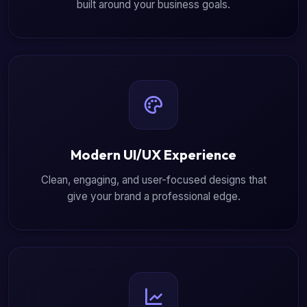
built around your business goals.
Modern UI/UX Experience
Clean, engaging, and user-focused designs that
give your brand a professional edge.