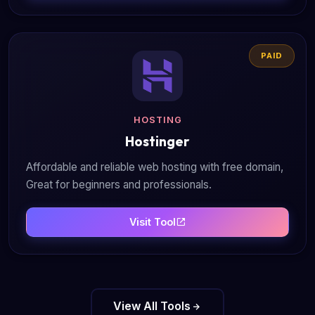
PAID
HOSTING
Hostinger
Affordable and reliable web hosting with free domain,
Great for beginners and professionals.
Visit Tool
View All Tools