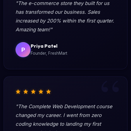
"The e-commerce store they built for us
has transformed our business. Sales
increased by 200% within the first quarter.
Amazing team!"
Priya Patel
P
Founder, FreshMart
"The Complete Web Development course
changed my career. I went from zero
coding knowledge to landing my first