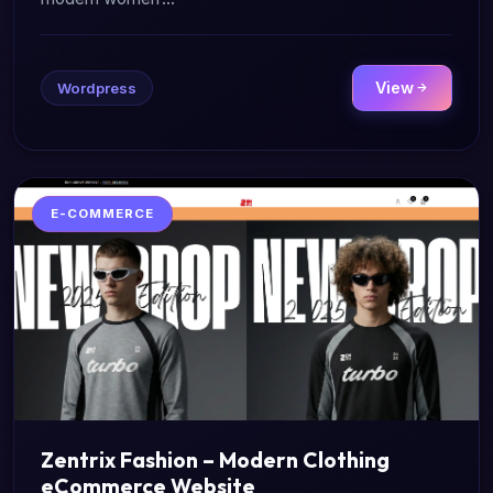
View
Wordpress
E-COMMERCE
Zentrix Fashion – Modern Clothing
eCommerce Website