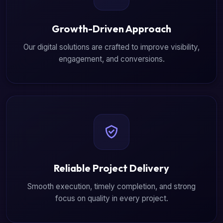
Growth-Driven Approach
Our digital solutions are crafted to improve visibility,
engagement, and conversions.
Reliable Project Delivery
Smooth execution, timely completion, and strong
focus on quality in every project.