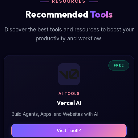
RESOURCES
Recommended
Tools
Discover the best tools and resources to boost your
productivity and workflow.
FREE
AI TOOLS
Vercel AI
Build Agents, Apps, and Websites with AI
Visit Tool