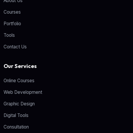
About Us
Courses
Portfolio
Tools
Contact Us
Our Services
Online Courses
Web Development
Graphic Design
Digital Tools
Consultation