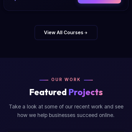
View All Courses
OUR WORK
Featured
Projects
Take a look at some of our recent work and see
how we help businesses succeed online.