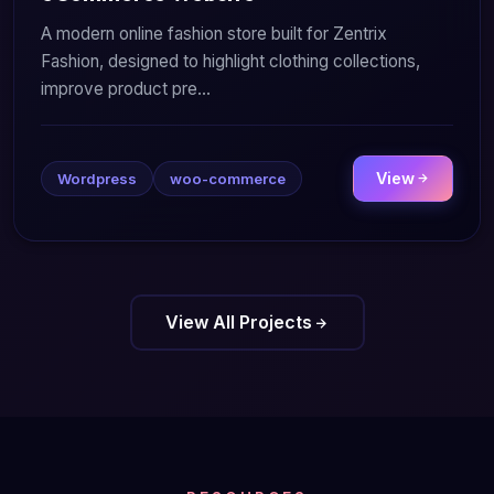
A modern online fashion store built for Zentrix
Fashion, designed to highlight clothing collections,
improve product pre...
View
Wordpress
woo-commerce
View All Projects