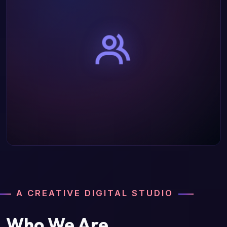
A CREATIVE DIGITAL STUDIO
Who We Are