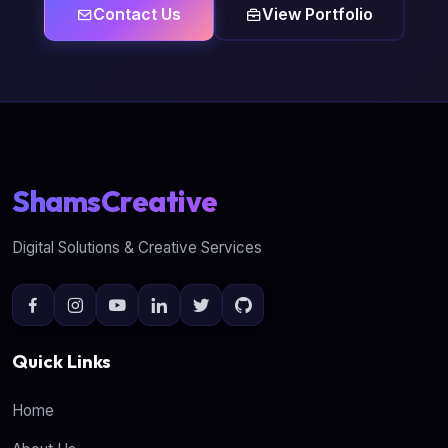
Contact Us
View Portfolio
ShamsCreative
Digital Solutions & Creative Services
Quick Links
Home