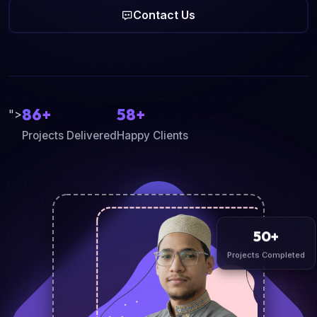
Contact Us
86+
58+
">
Projects Delivered
Happy Clients