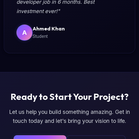
developer job in 6 months. Best
investment ever!"
Ahmed Khan
A
Student
Ready to Start Your Project?
Let us help you build something amazing. Get in
touch today and let's bring your vision to life.