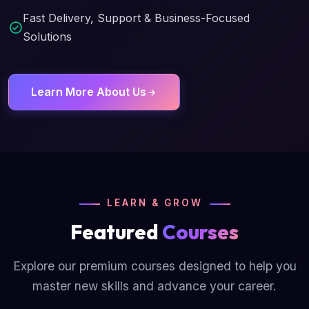
Fast Delivery, Support & Business-Focused
Solutions
Learn More About Us
LEARN & GROW
Featured
Courses
Explore our premium courses designed to help you
master new skills and advance your career.