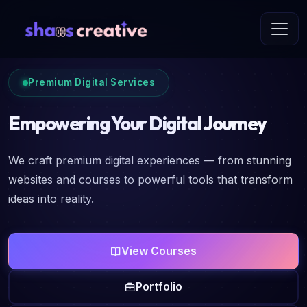
Premium Digital Services
Empowering Your Digital Journey
We craft premium digital experiences — from stunning
websites and courses to powerful tools that transform
ideas into reality.
View Courses
Portfolio