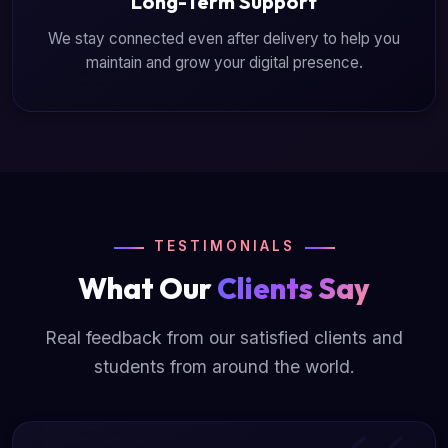
Long-Term Support
We stay connected even after delivery to help you
maintain and grow your digital presence.
TESTIMONIALS
What Our
Clients Say
Real feedback from our satisfied clients and
students from around the world.