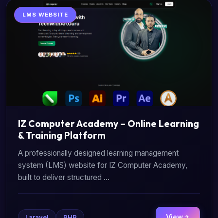
LMS WEBSITE
IZ Computer Academy – Online Learning
& Training Platform
A professionally designed learning management
system (LMS) website for IZ Computer Academy,
built to deliver structured ...
View
Laravel
PHP