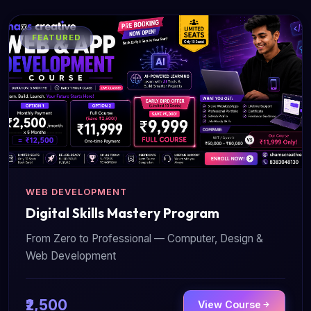
FEATURED
WEB DEVELOPMENT
Digital Skills Mastery Program
From Zero to Professional — Computer, Design &
Web Development
₹2,500
View Course