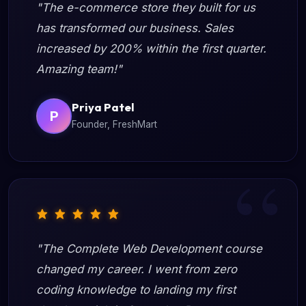
"The e-commerce store they built for us
has transformed our business. Sales
increased by 200% within the first quarter.
Amazing team!"
Priya Patel
P
Founder, FreshMart
"The Complete Web Development course
changed my career. I went from zero
coding knowledge to landing my first