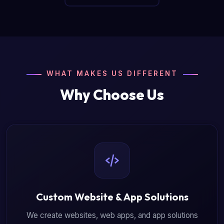
WHAT MAKES US DIFFERENT
Why Choose Us
Custom Website & App Solutions
We create websites, web apps, and app solutions