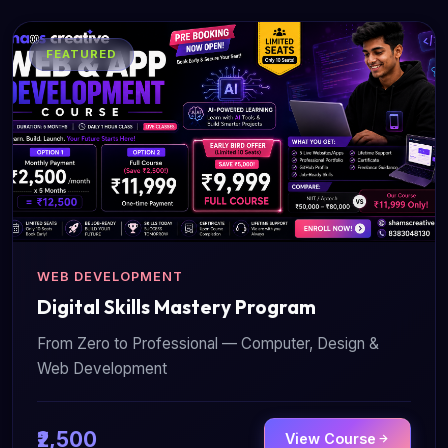
FEATURED
WEB DEVELOPMENT
Digital Skills Mastery Program
From Zero to Professional — Computer, Design &
Web Development
₹2,500
View Course