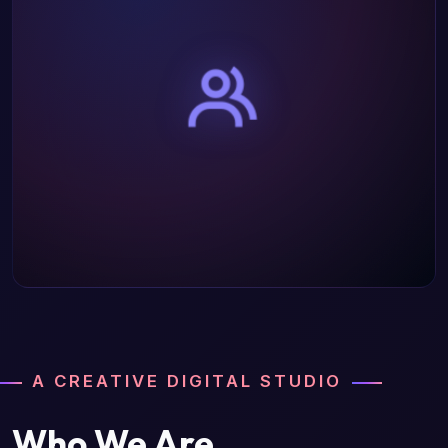
A CREATIVE DIGITAL STUDIO
Who We Are