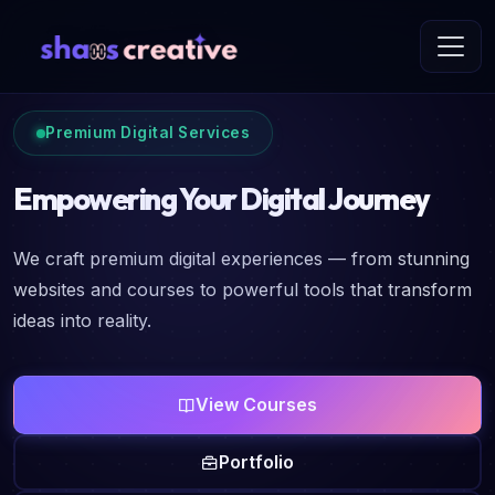
Premium Digital Services
Empowering Your Digital Journey
We craft premium digital experiences — from stunning
websites and courses to powerful tools that transform
ideas into reality.
View Courses
Portfolio