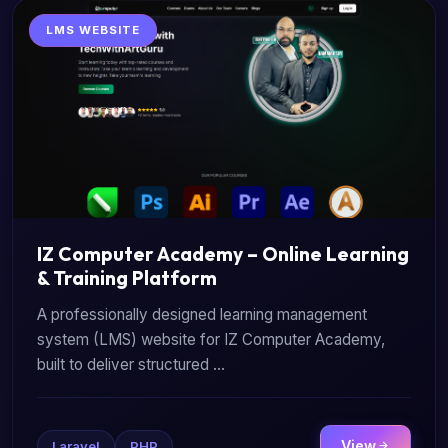
LMS WEBSITE
IZ Computer Academy – Online Learning
& Training Platform
A professionally designed learning management
system (LMS) website for IZ Computer Academy,
built to deliver structured ...
View
Laravel
PHP