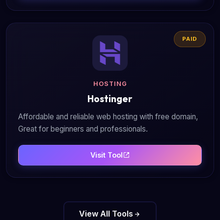
PAID
HOSTING
Hostinger
Affordable and reliable web hosting with free domain,
Great for beginners and professionals.
Visit Tool
View All Tools