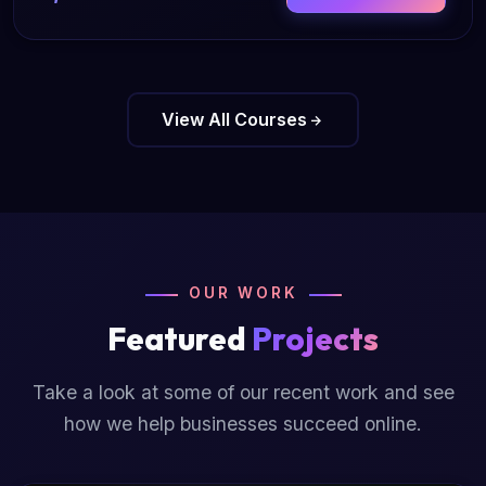
View All Courses
OUR WORK
Featured
Projects
Take a look at some of our recent work and see
how we help businesses succeed online.