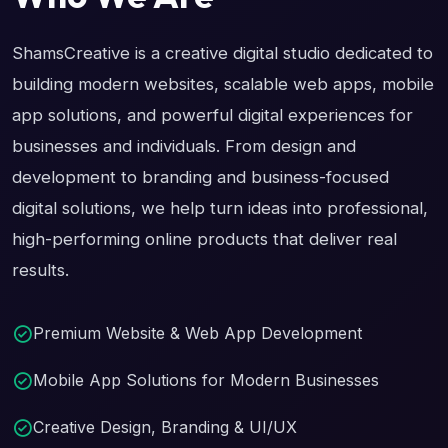
ShamsCreative is a creative digital studio dedicated to
building modern websites, scalable web apps, mobile
app solutions, and powerful digital experiences for
businesses and individuals. From design and
development to branding and business-focused
digital solutions, we help turn ideas into professional,
high-performing online products that deliver real
results.
Premium Website & Web App Development
Mobile App Solutions for Modern Businesses
Creative Design, Branding & UI/UX