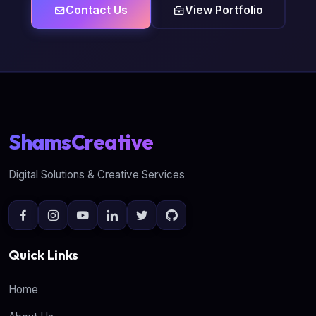
Contact Us
View Portfolio
ShamsCreative
Digital Solutions & Creative Services
Quick Links
Home