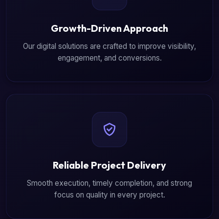
Growth-Driven Approach
Our digital solutions are crafted to improve visibility,
engagement, and conversions.
Reliable Project Delivery
Smooth execution, timely completion, and strong
focus on quality in every project.