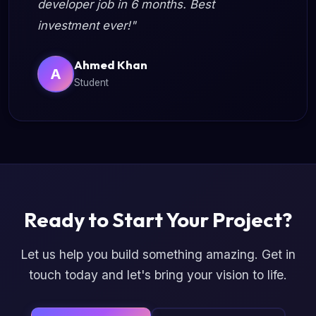
developer job in 6 months. Best
investment ever!"
Ahmed Khan
A
Student
Ready to Start Your Project?
Let us help you build something amazing. Get in
touch today and let's bring your vision to life.