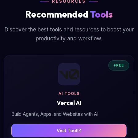
RESOURCES
Recommended
Tools
Discover the best tools and resources to boost your
productivity and workflow.
FREE
AI TOOLS
Vercel AI
Build Agents, Apps, and Websites with AI
Visit Tool