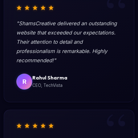
"ShamsCreative delivered an outstanding
website that exceeded our expectations.
Their attention to detail and
professionalism is remarkable. Highly
recommended!"
Rahul Sharma
R
CEO, TechVista