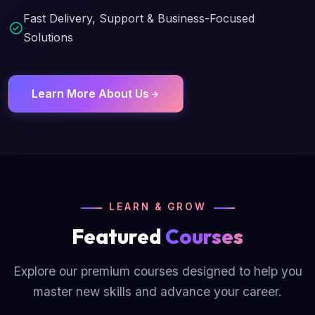
Fast Delivery, Support & Business-Focused
Solutions
Learn More About Us
LEARN & GROW
Featured
Courses
Explore our premium courses designed to help you
master new skills and advance your career.