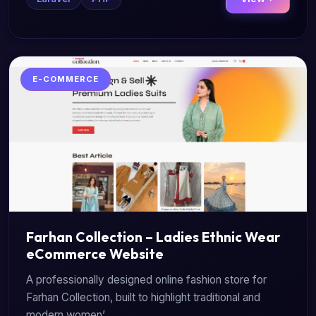
E-COMMERCE
Farhan Collection – Ladies Ethnic Wear
eCommerce Website
A professionally designed online fashion store for
Farhan Collection, built to highlight traditional and
modern women’...