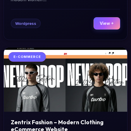
View
Wordpress
E-COMMERCE
Zentrix Fashion – Modern Clothing
eCommerce Website