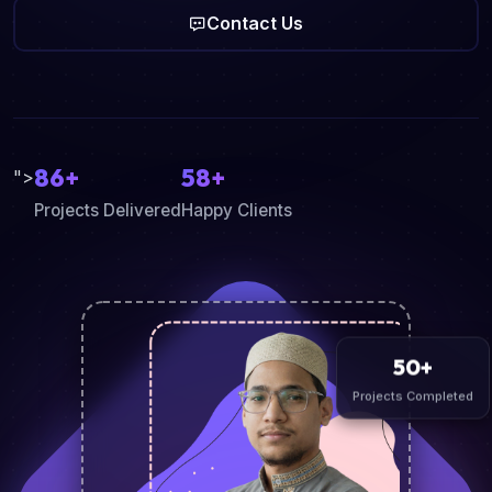
Contact Us
86+
58+
">
Projects Delivered
Happy Clients