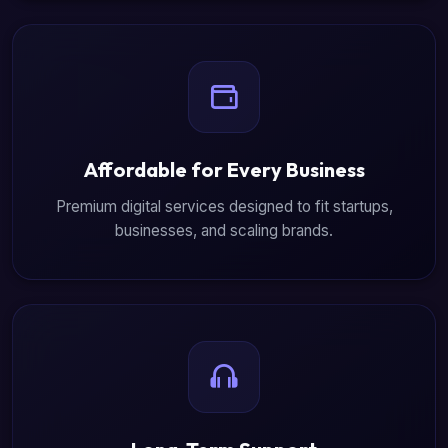
Affordable for Every Business
Premium digital services designed to fit startups,
businesses, and scaling brands.