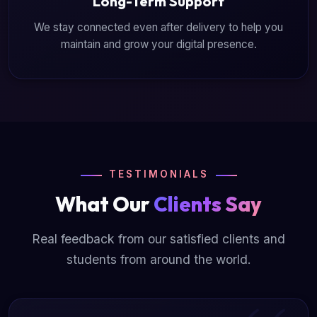
Long-Term Support
We stay connected even after delivery to help you
maintain and grow your digital presence.
TESTIMONIALS
What Our
Clients Say
Real feedback from our satisfied clients and
students from around the world.