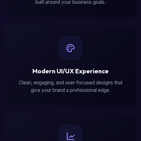
built around your business goals.
Modern UI/UX Experience
Clean, engaging, and user-focused designs that
give your brand a professional edge.