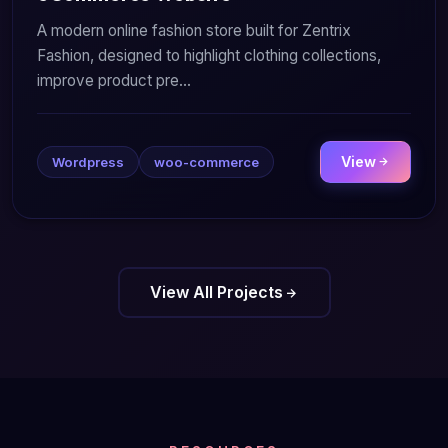
A modern online fashion store built for Zentrix
Fashion, designed to highlight clothing collections,
improve product pre...
View
Wordpress
woo-commerce
View All Projects