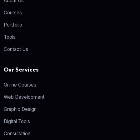
About Us
Courses
Portfolio
Tools
Contact Us
Our Services
Online Courses
Web Development
Graphic Design
Digital Tools
Consultation