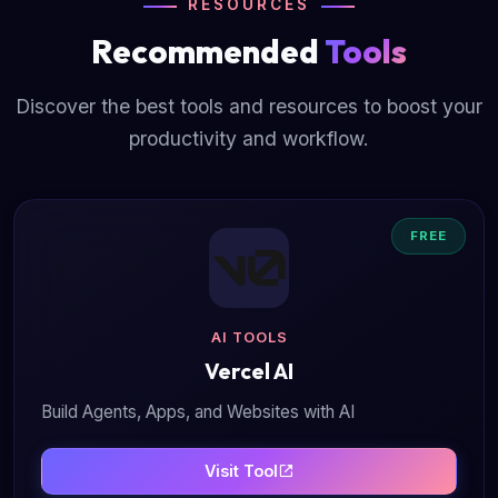
RESOURCES
Recommended
Tools
Discover the best tools and resources to boost your
productivity and workflow.
FREE
AI TOOLS
Vercel AI
Build Agents, Apps, and Websites with AI
Visit Tool