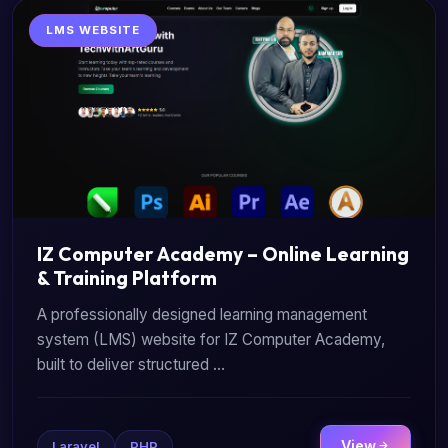
LMS WEBSITE
IZ Computer Academy – Online Learning
& Training Platform
A professionally designed learning management
system (LMS) website for IZ Computer Academy,
built to deliver structured ...
View
Laravel
PHP