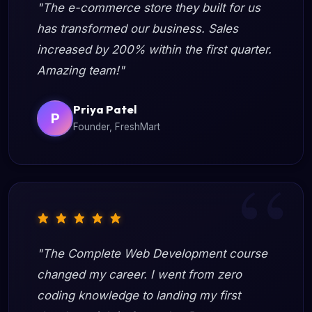
"The e-commerce store they built for us
has transformed our business. Sales
increased by 200% within the first quarter.
Amazing team!"
Priya Patel
P
Founder, FreshMart
"The Complete Web Development course
changed my career. I went from zero
coding knowledge to landing my first