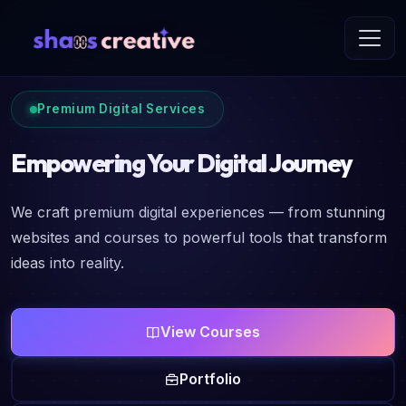
Premium Digital Services
Empowering Your Digital Journey
We craft premium digital experiences — from stunning
websites and courses to powerful tools that transform
ideas into reality.
View Courses
Portfolio