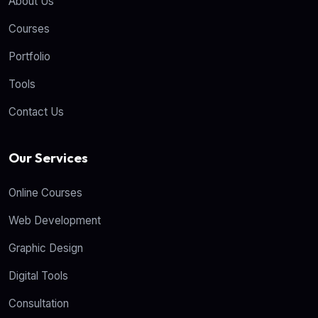
About Us
Courses
Portfolio
Tools
Contact Us
Our Services
Online Courses
Web Development
Graphic Design
Digital Tools
Consultation