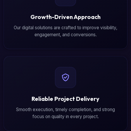
Growth-Driven Approach
Our digital solutions are crafted to improve visibility,
engagement, and conversions.
Reliable Project Delivery
Smooth execution, timely completion, and strong
focus on quality in every project.