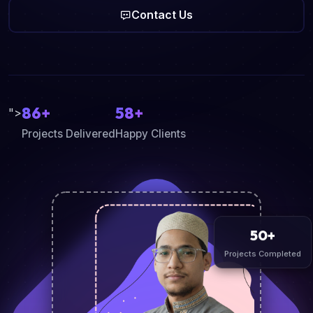
Contact Us
86+
58+
">
Projects Delivered
Happy Clients