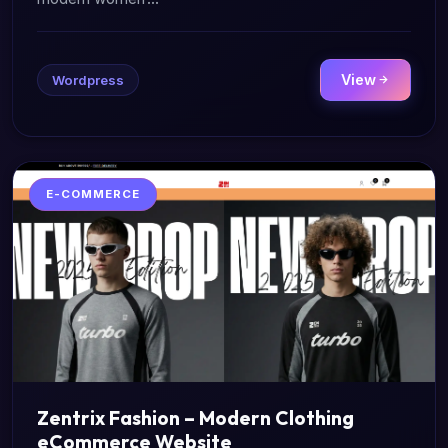
View
Wordpress
E-COMMERCE
Zentrix Fashion – Modern Clothing
eCommerce Website