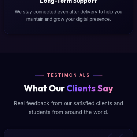
Long-Term Support
We stay connected even after delivery to help you
maintain and grow your digital presence.
TESTIMONIALS
What Our
Clients Say
Real feedback from our satisfied clients and
students from around the world.