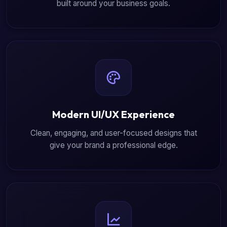
built around your business goals.
Modern UI/UX Experience
Clean, engaging, and user-focused designs that
give your brand a professional edge.