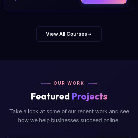
View All Courses
OUR WORK
Featured
Projects
Take a look at some of our recent work and see
how we help businesses succeed online.