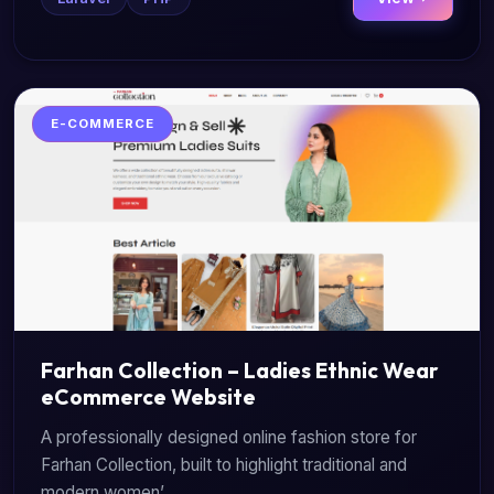
E-COMMERCE
Farhan Collection – Ladies Ethnic Wear
eCommerce Website
A professionally designed online fashion store for
Farhan Collection, built to highlight traditional and
modern women’...