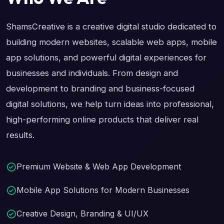
ShamsCreative is a creative digital studio dedicated to
building modern websites, scalable web apps, mobile
app solutions, and powerful digital experiences for
businesses and individuals. From design and
development to branding and business-focused
digital solutions, we help turn ideas into professional,
high-performing online products that deliver real
results.
Premium Website & Web App Development
Mobile App Solutions for Modern Businesses
Creative Design, Branding & UI/UX