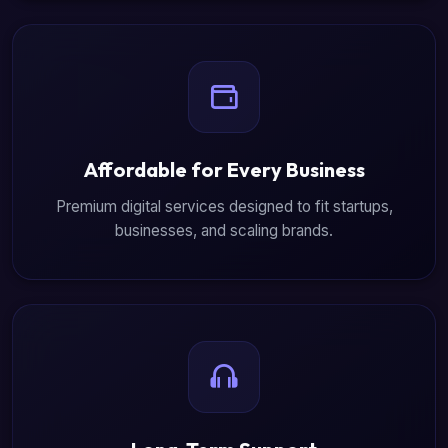
Affordable for Every Business
Premium digital services designed to fit startups,
businesses, and scaling brands.