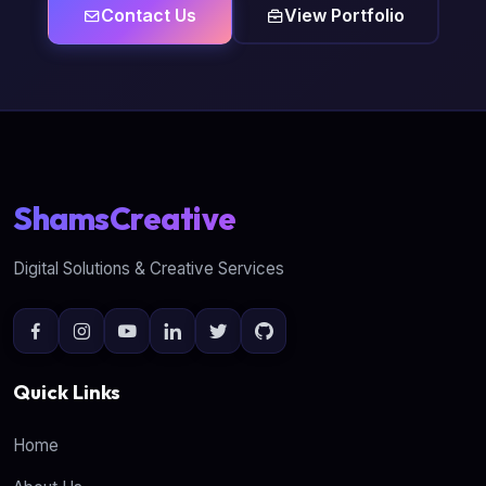
Contact Us
View Portfolio
ShamsCreative
Digital Solutions & Creative Services
Quick Links
Home