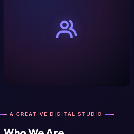
A CREATIVE DIGITAL STUDIO
Who We Are