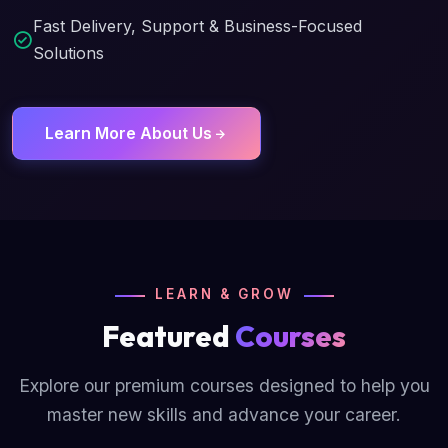
Fast Delivery, Support & Business-Focused
Solutions
Learn More About Us
LEARN & GROW
Featured
Courses
Explore our premium courses designed to help you
master new skills and advance your career.