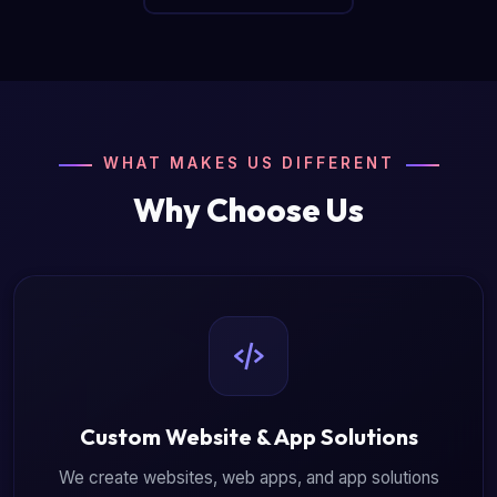
WHAT MAKES US DIFFERENT
Why Choose Us
Custom Website & App Solutions
We create websites, web apps, and app solutions