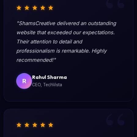
"ShamsCreative delivered an outstanding
website that exceeded our expectations.
Their attention to detail and
professionalism is remarkable. Highly
recommended!"
Rahul Sharma
R
CEO, TechVista