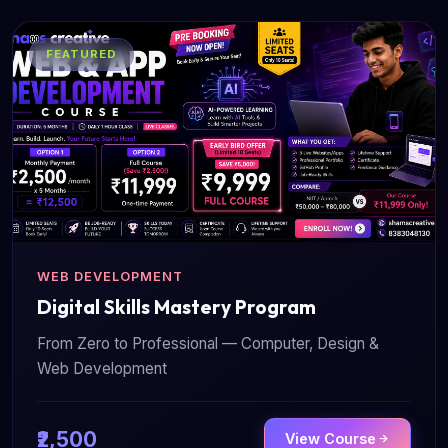
FEATURED
WEB DEVELOPMENT
Digital Skills Mastery Program
From Zero to Professional — Computer, Design &
Web Development
₹2,500
View Course