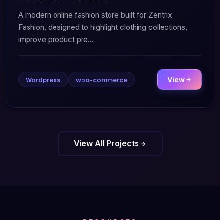
A modern online fashion store built for Zentrix
Fashion, designed to highlight clothing collections,
improve product pre...
View
Wordpress
woo-commerce
View All Projects