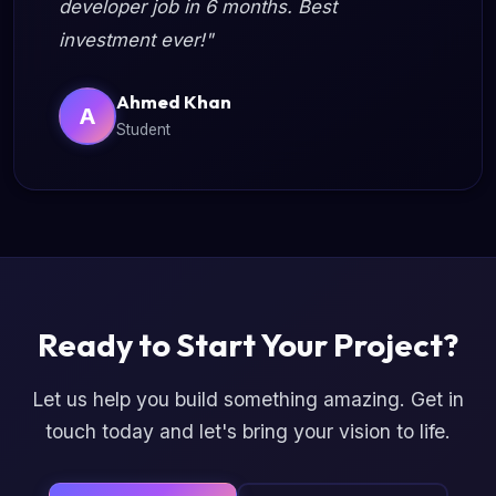
developer job in 6 months. Best
investment ever!"
Ahmed Khan
A
Student
Ready to Start Your Project?
Let us help you build something amazing. Get in
touch today and let's bring your vision to life.