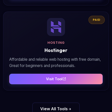
PAID
HOSTING
Hostinger
Affordable and reliable web hosting with free domain,
Great for beginners and professionals.
Visit Tool
View All Tools