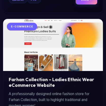
E-COMMERCE
Farhan Collection – Ladies Ethnic Wear
eCommerce Website
A professionally designed online fashion store for
Farhan Collection, built to highlight traditional and
modern women’...