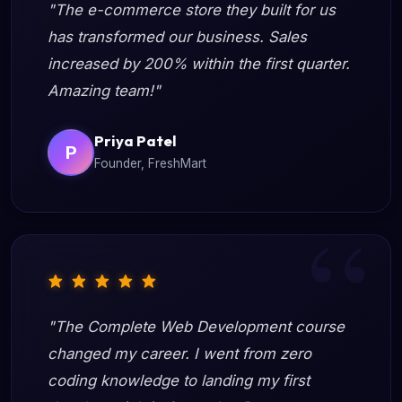
"The e-commerce store they built for us
has transformed our business. Sales
increased by 200% within the first quarter.
Amazing team!"
Priya Patel
P
Founder, FreshMart
"The Complete Web Development course
changed my career. I went from zero
coding knowledge to landing my first