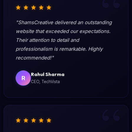
"ShamsCreative delivered an outstanding
website that exceeded our expectations.
Their attention to detail and
professionalism is remarkable. Highly
recommended!"
Rahul Sharma
R
CEO, TechVista