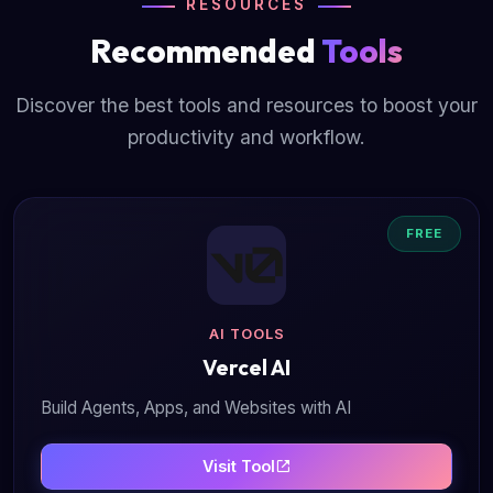
RESOURCES
Recommended
Tools
Discover the best tools and resources to boost your
productivity and workflow.
FREE
AI TOOLS
Vercel AI
Build Agents, Apps, and Websites with AI
Visit Tool