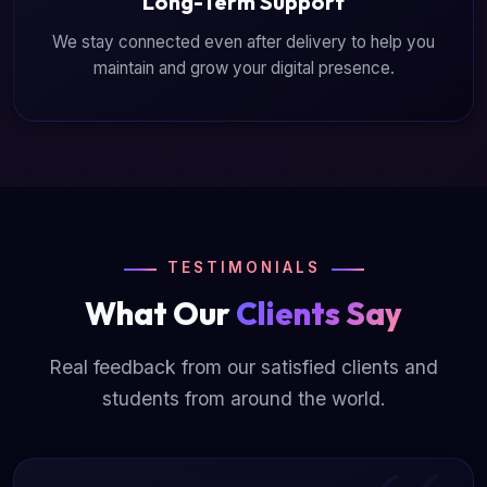
Long-Term Support
We stay connected even after delivery to help you
maintain and grow your digital presence.
TESTIMONIALS
What Our
Clients Say
Real feedback from our satisfied clients and
students from around the world.