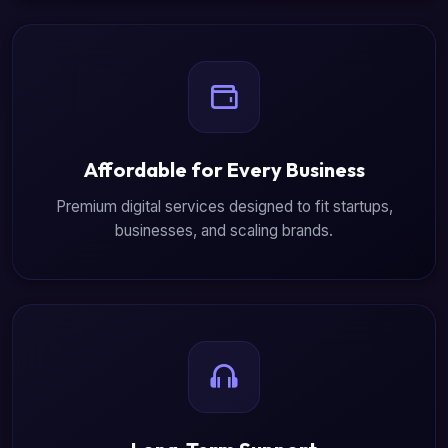
Affordable for Every Business
Premium digital services designed to fit startups,
businesses, and scaling brands.