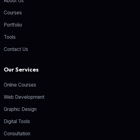
About Us
Courses
Portfolio
Tools
Contact Us
Our Services
Online Courses
Web Development
Graphic Design
Digital Tools
Consultation