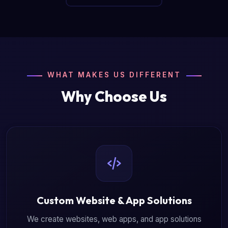
WHAT MAKES US DIFFERENT
Why Choose Us
Custom Website & App Solutions
We create websites, web apps, and app solutions