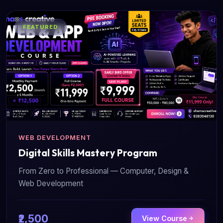
FEATURED
WEB DEVELOPMENT
Digital Skills Mastery Program
From Zero to Professional — Computer, Design &
Web Development
₹2,500
View Course