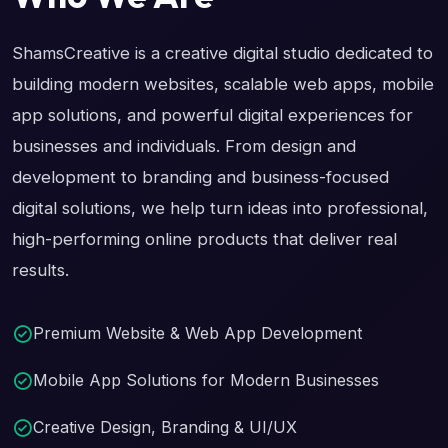
ShamsCreative is a creative digital studio dedicated to
building modern websites, scalable web apps, mobile
app solutions, and powerful digital experiences for
businesses and individuals. From design and
development to branding and business-focused
digital solutions, we help turn ideas into professional,
high-performing online products that deliver real
results.
Premium Website & Web App Development
Mobile App Solutions for Modern Businesses
Creative Design, Branding & UI/UX