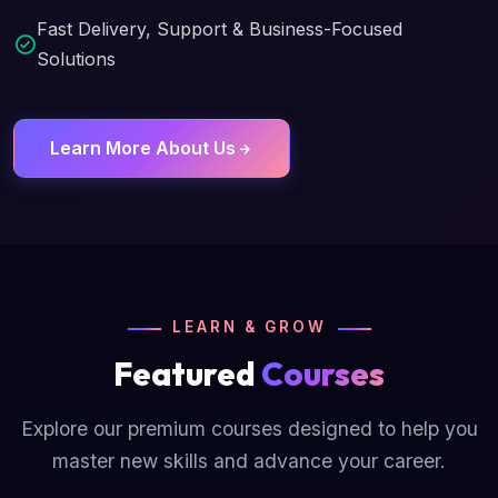
Fast Delivery, Support & Business-Focused
Solutions
Learn More About Us
LEARN & GROW
Featured
Courses
Explore our premium courses designed to help you
master new skills and advance your career.