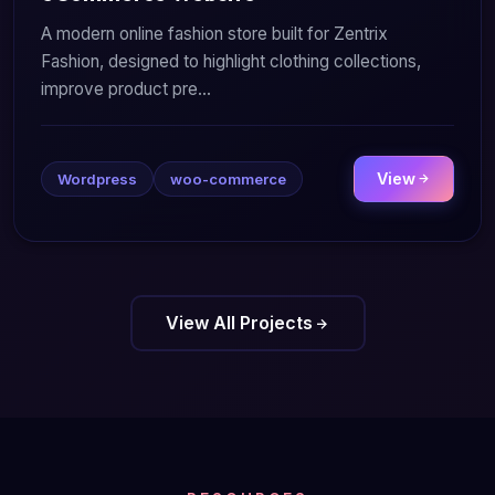
A modern online fashion store built for Zentrix
Fashion, designed to highlight clothing collections,
improve product pre...
View
Wordpress
woo-commerce
View All Projects