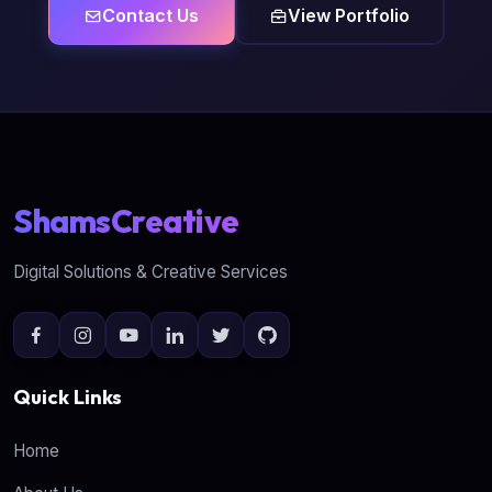
Contact Us
View Portfolio
ShamsCreative
Digital Solutions & Creative Services
Quick Links
Home