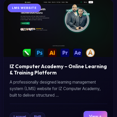
LMS WEBSITE
IZ Computer Academy – Online Learning
& Training Platform
A professionally designed learning management
system (LMS) website for IZ Computer Academy,
built to deliver structured ...
View
Laravel
PHP