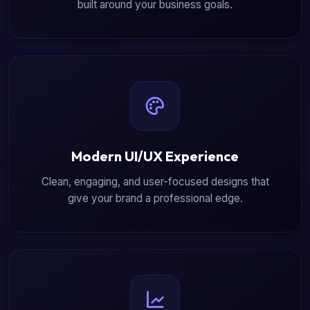
built around your business goals.
Modern UI/UX Experience
Clean, engaging, and user-focused designs that
give your brand a professional edge.