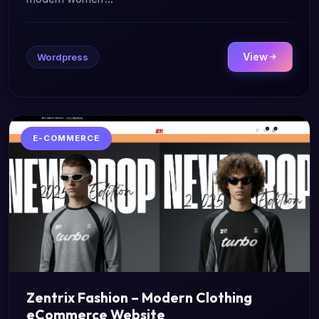
View
Wordpress
E-COMMERCE
Zentrix Fashion – Modern Clothing
eCommerce Website