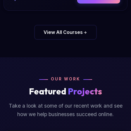
View All Courses
OUR WORK
Featured
Projects
Take a look at some of our recent work and see
how we help businesses succeed online.