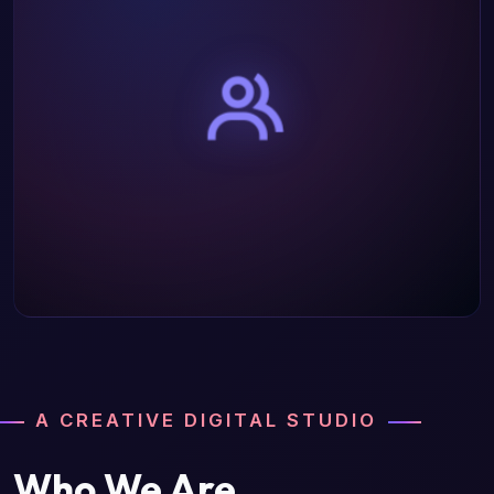
A CREATIVE DIGITAL STUDIO
Who We Are