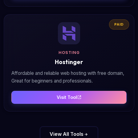
PAID
HOSTING
Hostinger
Affordable and reliable web hosting with free domain,
Great for beginners and professionals.
Visit Tool
View All Tools