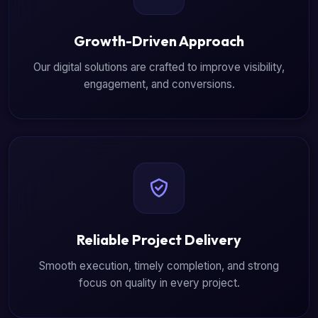
Growth-Driven Approach
Our digital solutions are crafted to improve visibility,
engagement, and conversions.
Reliable Project Delivery
Smooth execution, timely completion, and strong
focus on quality in every project.