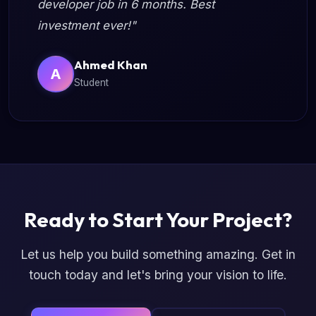
developer job in 6 months. Best
investment ever!"
Ahmed Khan
A
Student
Ready to Start Your Project?
Let us help you build something amazing. Get in
touch today and let's bring your vision to life.