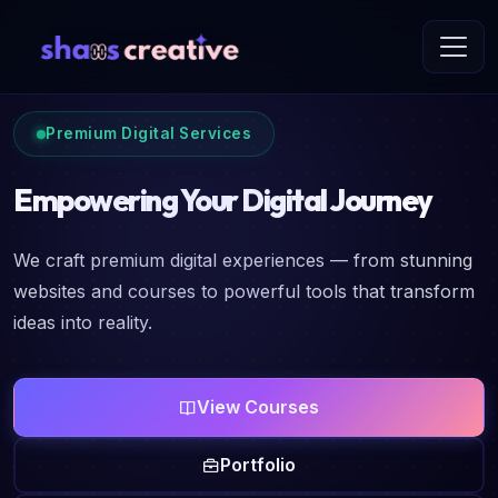
Premium Digital Services
Empowering Your Digital Journey
We craft premium digital experiences — from stunning
websites and courses to powerful tools that transform
ideas into reality.
View Courses
Portfolio