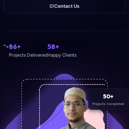
Contact Us
86+
58+
">
Projects Delivered
Happy Clients