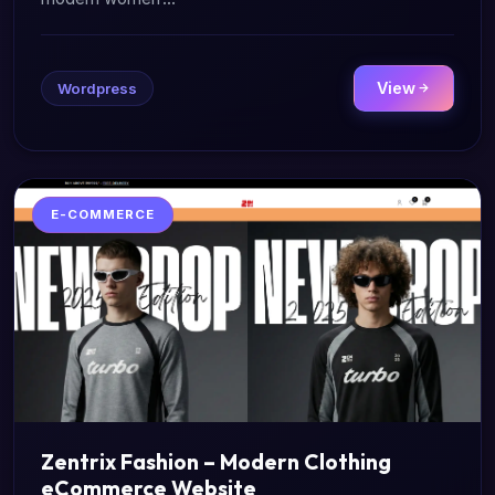
View
Wordpress
E-COMMERCE
Zentrix Fashion – Modern Clothing
eCommerce Website