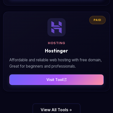
PAID
HOSTING
Hostinger
Affordable and reliable web hosting with free domain,
Great for beginners and professionals.
Visit Tool
View All Tools