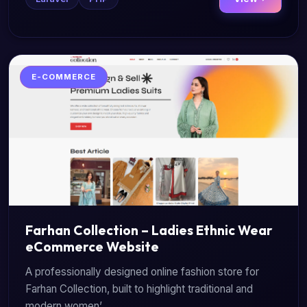
E-COMMERCE
Farhan Collection – Ladies Ethnic Wear
eCommerce Website
A professionally designed online fashion store for
Farhan Collection, built to highlight traditional and
modern women’...