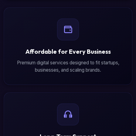
Affordable for Every Business
Premium digital services designed to fit startups,
businesses, and scaling brands.