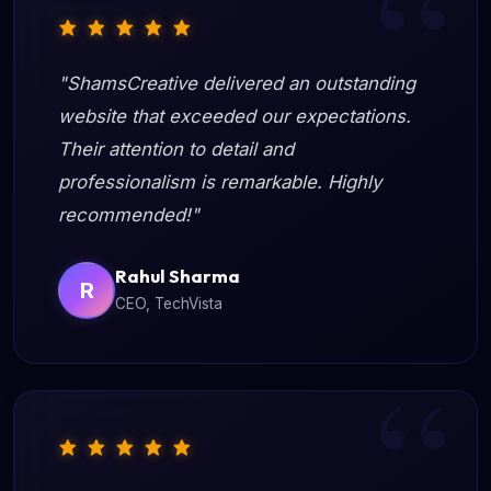
"ShamsCreative delivered an outstanding
website that exceeded our expectations.
Their attention to detail and
professionalism is remarkable. Highly
recommended!"
Rahul Sharma
R
CEO, TechVista