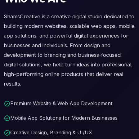
ShamsCreative is a creative digital studio dedicated to
building modern websites, scalable web apps, mobile
app solutions, and powerful digital experiences for
businesses and individuals. From design and
development to branding and business-focused
digital solutions, we help turn ideas into professional,
high-performing online products that deliver real
results.
Premium Website & Web App Development
Mobile App Solutions for Modern Businesses
Creative Design, Branding & UI/UX