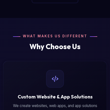
WHAT MAKES US DIFFERENT
Why Choose Us
Custom Website & App Solutions
We create websites, web apps, and app solutions