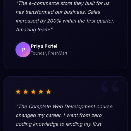
"The e-commerce store they built for us
has transformed our business. Sales
increased by 200% within the first quarter.
Amazing team!"
Priya Patel
P
Founder, FreshMart
"The Complete Web Development course
changed my career. I went from zero
coding knowledge to landing my first