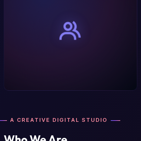
A CREATIVE DIGITAL STUDIO
Who We Are