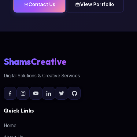
Contact Us
View Portfolio
ShamsCreative
Digital Solutions & Creative Services
Quick Links
Home