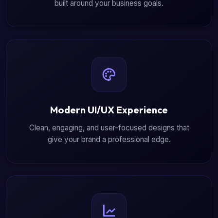
built around your business goals.
Modern UI/UX Experience
Clean, engaging, and user-focused designs that
give your brand a professional edge.