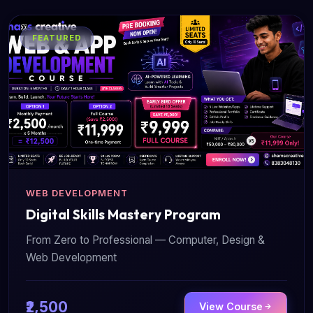
FEATURED
WEB DEVELOPMENT
Digital Skills Mastery Program
From Zero to Professional — Computer, Design &
Web Development
₹2,500
View Course