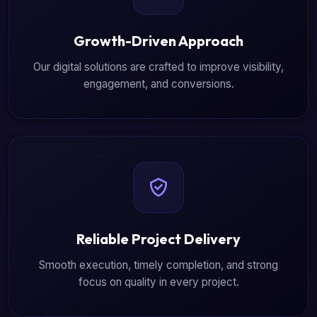
Growth-Driven Approach
Our digital solutions are crafted to improve visibility,
engagement, and conversions.
Reliable Project Delivery
Smooth execution, timely completion, and strong
focus on quality in every project.