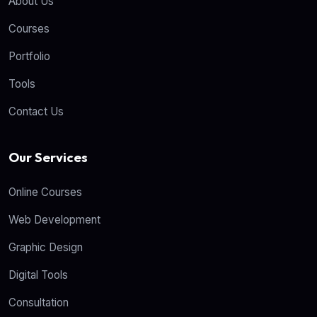
About Us
Courses
Portfolio
Tools
Contact Us
Our Services
Online Courses
Web Development
Graphic Design
Digital Tools
Consultation