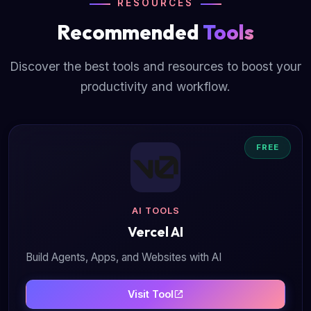
RESOURCES
Recommended
Tools
Discover the best tools and resources to boost your
productivity and workflow.
FREE
AI TOOLS
Vercel AI
Build Agents, Apps, and Websites with AI
Visit Tool