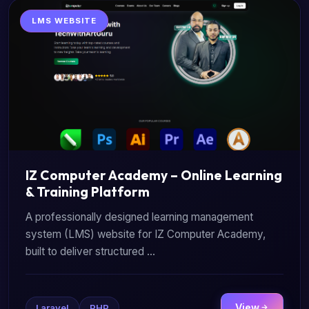
LMS WEBSITE
IZ Computer Academy – Online Learning
& Training Platform
A professionally designed learning management
system (LMS) website for IZ Computer Academy,
built to deliver structured ...
View
Laravel
PHP