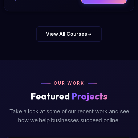
View All Courses
OUR WORK
Featured
Projects
Take a look at some of our recent work and see
how we help businesses succeed online.