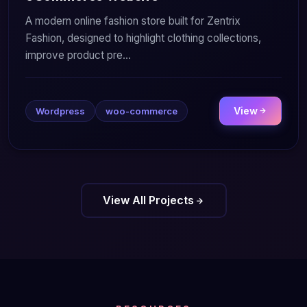
A modern online fashion store built for Zentrix
Fashion, designed to highlight clothing collections,
improve product pre...
View
Wordpress
woo-commerce
View All Projects