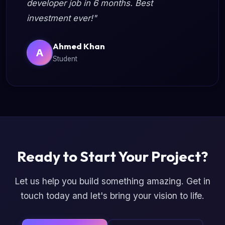
developer job in 6 months. Best
investment ever!"
Ahmed Khan
A
Student
Ready to Start Your Project?
Let us help you build something amazing. Get in
touch today and let's bring your vision to life.