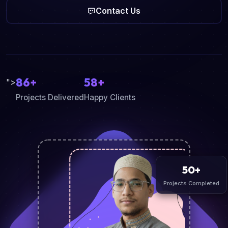
Contact Us
86+
58+
">
Projects Delivered
Happy Clients