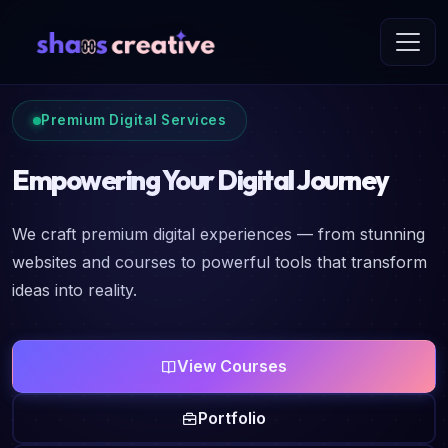
Premium Digital Services
Empowering Your Digital Journey
We craft premium digital experiences — from stunning
websites and courses to powerful tools that transform
ideas into reality.
View Courses
Portfolio