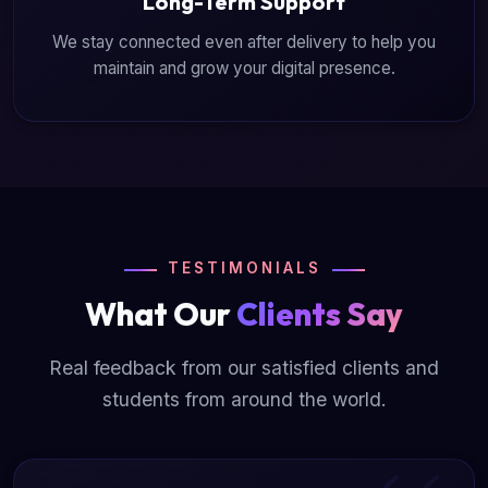
Long-Term Support
We stay connected even after delivery to help you
maintain and grow your digital presence.
TESTIMONIALS
What Our
Clients Say
Real feedback from our satisfied clients and
students from around the world.