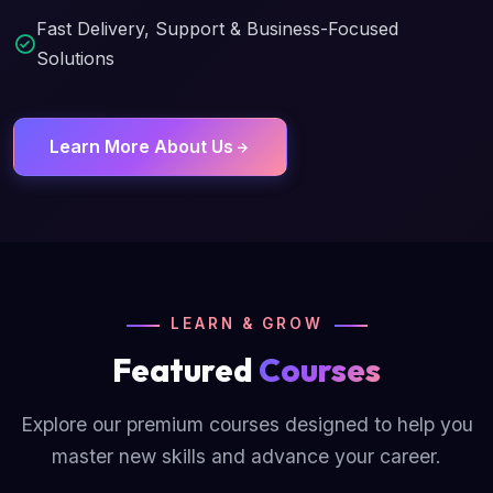
Fast Delivery, Support & Business-Focused
Solutions
Learn More About Us
LEARN & GROW
Featured
Courses
Explore our premium courses designed to help you
master new skills and advance your career.