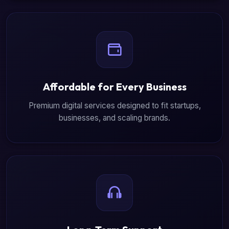
Affordable for Every Business
Premium digital services designed to fit startups,
businesses, and scaling brands.