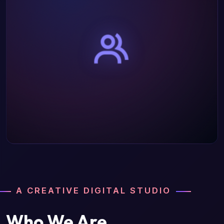
A CREATIVE DIGITAL STUDIO
Who We Are