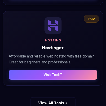
PAID
HOSTING
Hostinger
Affordable and reliable web hosting with free domain,
Great for beginners and professionals.
Visit Tool
View All Tools