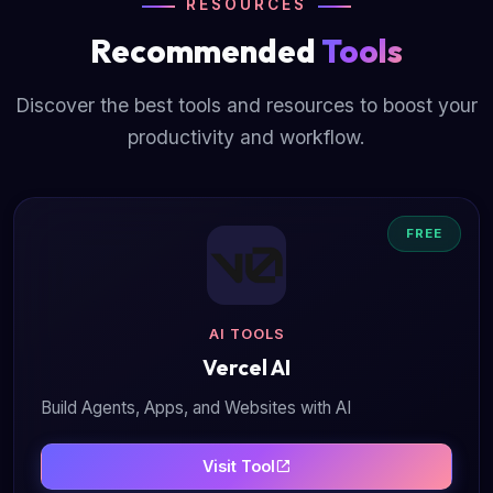
RESOURCES
Recommended
Tools
Discover the best tools and resources to boost your
productivity and workflow.
FREE
AI TOOLS
Vercel AI
Build Agents, Apps, and Websites with AI
Visit Tool