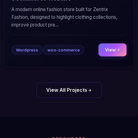
A modern online fashion store built for Zentrix
Fashion, designed to highlight clothing collections,
improve product pre...
View
Wordpress
woo-commerce
View All Projects