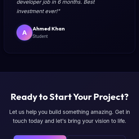
developer job in 6 months. Best
investment ever!"
Ahmed Khan
A
Student
Ready to Start Your Project?
Let us help you build something amazing. Get in
touch today and let's bring your vision to life.