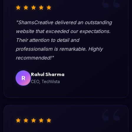
"ShamsCreative delivered an outstanding
website that exceeded our expectations.
Their attention to detail and
professionalism is remarkable. Highly
recommended!"
Rahul Sharma
R
CEO, TechVista