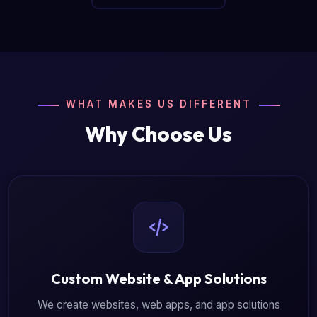
WHAT MAKES US DIFFERENT
Why Choose Us
Custom Website & App Solutions
We create websites, web apps, and app solutions