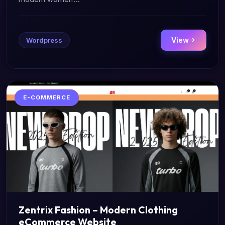
View
Wordpress
E-COMMERCE
Zentrix Fashion – Modern Clothing
eCommerce Website