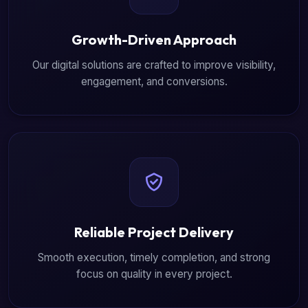
Growth-Driven Approach
Our digital solutions are crafted to improve visibility,
engagement, and conversions.
Reliable Project Delivery
Smooth execution, timely completion, and strong
focus on quality in every project.