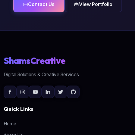
Contact Us
View Portfolio
ShamsCreative
Digital Solutions & Creative Services
Quick Links
Home