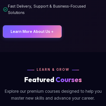
Fast Delivery, Support & Business-Focused
Solutions
Learn More About Us
LEARN & GROW
Featured
Courses
Explore our premium courses designed to help you
master new skills and advance your career.