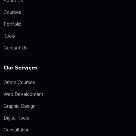
About Us
Courses
Portfolio
Tools
Contact Us
Our Services
Online Courses
Web Development
Graphic Design
Digital Tools
Consultation