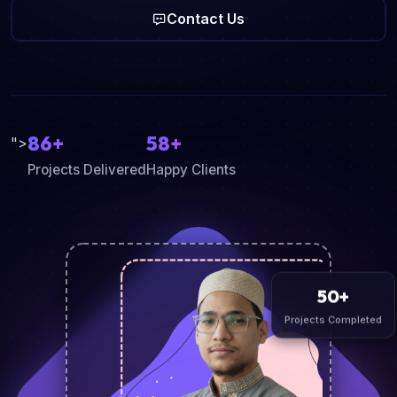
Contact Us
86+
58+
">
Projects Delivered
Happy Clients