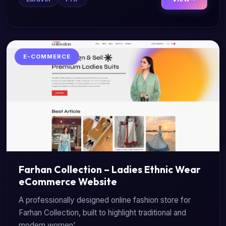
E-COMMERCE
Farhan Collection – Ladies Ethnic Wear
eCommerce Website
A professionally designed online fashion store for
Farhan Collection, built to highlight traditional and
modern women’...