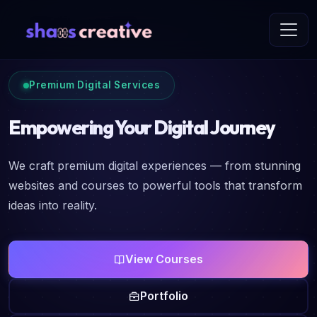
Premium Digital Services
Empowering Your Digital Journey
We craft premium digital experiences — from stunning
websites and courses to powerful tools that transform
ideas into reality.
View Courses
Portfolio