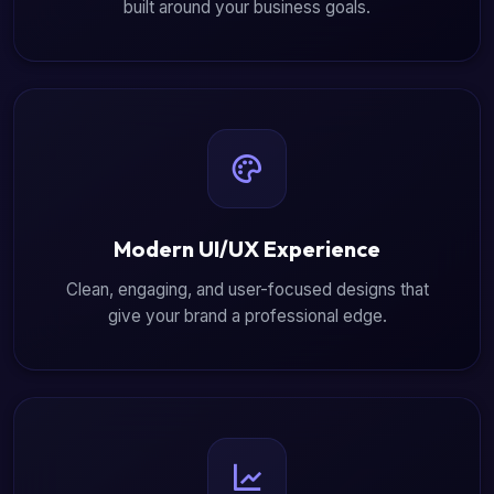
built around your business goals.
Modern UI/UX Experience
Clean, engaging, and user-focused designs that
give your brand a professional edge.