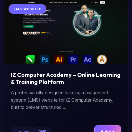
LMS WEBSITE
IZ Computer Academy – Online Learning
& Training Platform
A professionally designed learning management
system (LMS) website for IZ Computer Academy,
built to deliver structured ...
View
Laravel
PHP