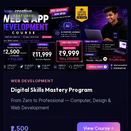
FEATURED
WEB DEVELOPMENT
Digital Skills Mastery Program
From Zero to Professional — Computer, Design &
Web Development
₹2,500
View Course