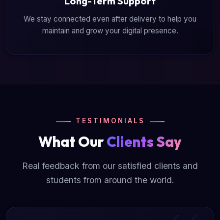
Long-Term Support
We stay connected even after delivery to help you
maintain and grow your digital presence.
TESTIMONIALS
What Our
Clients Say
Real feedback from our satisfied clients and
students from around the world.