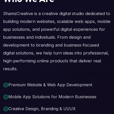
ShamsCreative is a creative digital studio dedicated to
building modern websites, scalable web apps, mobile
app solutions, and powerful digital experiences for
businesses and individuals. From design and
development to branding and business-focused
digital solutions, we help turn ideas into professional,
high-performing online products that deliver real
results.
Premium Website & Web App Development
Mobile App Solutions for Modern Businesses
Creative Design, Branding & UI/UX