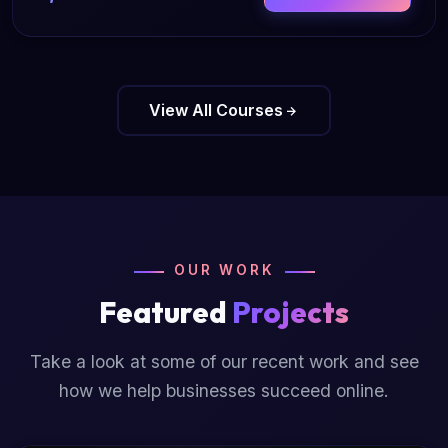
View All Courses
OUR WORK
Featured
Projects
Take a look at some of our recent work and see
how we help businesses succeed online.