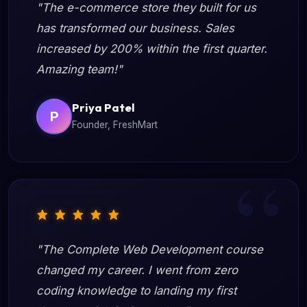
"The e-commerce store they built for us
has transformed our business. Sales
increased by 200% within the first quarter.
Amazing team!"
Priya Patel
P
Founder, FreshMart
"The Complete Web Development course
changed my career. I went from zero
coding knowledge to landing my first