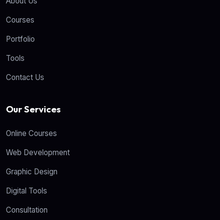
About Us
Courses
Portfolio
Tools
Contact Us
Our Services
Online Courses
Web Development
Graphic Design
Digital Tools
Consultation