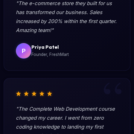
"The e-commerce store they built for us
has transformed our business. Sales
increased by 200% within the first quarter.
Amazing team!"
Priya Patel
P
Founder, FreshMart
"The Complete Web Development course
changed my career. I went from zero
coding knowledge to landing my first