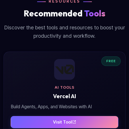
RESOURCES
Recommended
Tools
Discover the best tools and resources to boost your
productivity and workflow.
FREE
AI TOOLS
Vercel AI
Build Agents, Apps, and Websites with AI
Visit Tool