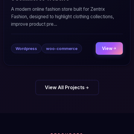
A modern online fashion store built for Zentrix
Fashion, designed to highlight clothing collections,
improve product pre...
View
Wordpress
woo-commerce
View All Projects