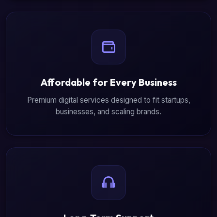
Affordable for Every Business
Premium digital services designed to fit startups,
businesses, and scaling brands.