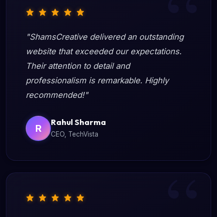
"ShamsCreative delivered an outstanding
website that exceeded our expectations.
Their attention to detail and
professionalism is remarkable. Highly
recommended!"
Rahul Sharma
R
CEO, TechVista