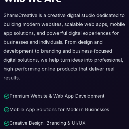
ShamsCreative is a creative digital studio dedicated to
building modern websites, scalable web apps, mobile
app solutions, and powerful digital experiences for
businesses and individuals. From design and
development to branding and business-focused
digital solutions, we help turn ideas into professional,
high-performing online products that deliver real
results.
Premium Website & Web App Development
Mobile App Solutions for Modern Businesses
Creative Design, Branding & UI/UX