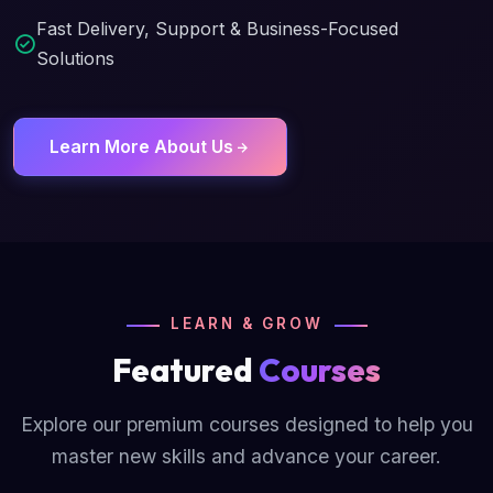
Fast Delivery, Support & Business-Focused
Solutions
Learn More About Us
LEARN & GROW
Featured
Courses
Explore our premium courses designed to help you
master new skills and advance your career.