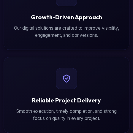
Growth-Driven Approach
Our digital solutions are crafted to improve visibility,
engagement, and conversions.
Reliable Project Delivery
Smooth execution, timely completion, and strong
focus on quality in every project.