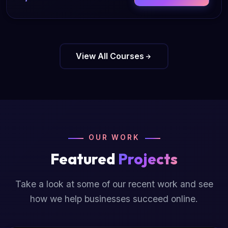
View All Courses
OUR WORK
Featured
Projects
Take a look at some of our recent work and see
how we help businesses succeed online.