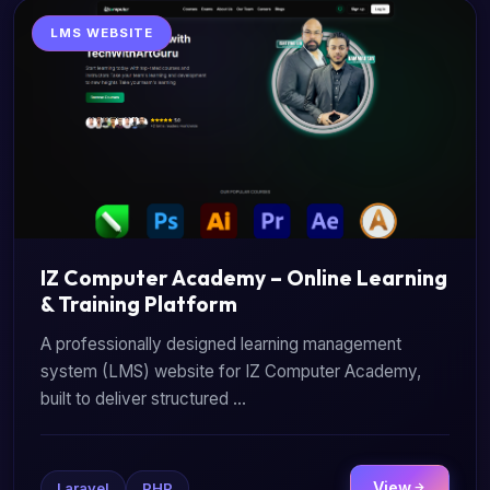
LMS WEBSITE
IZ Computer Academy – Online Learning
& Training Platform
A professionally designed learning management
system (LMS) website for IZ Computer Academy,
built to deliver structured ...
View
Laravel
PHP