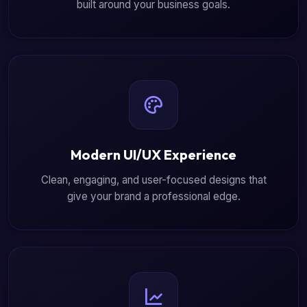
built around your business goals.
Modern UI/UX Experience
Clean, engaging, and user-focused designs that
give your brand a professional edge.