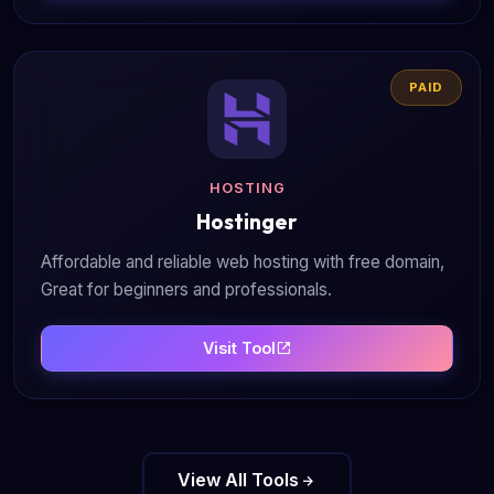
PAID
HOSTING
Hostinger
Affordable and reliable web hosting with free domain,
Great for beginners and professionals.
Visit Tool
View All Tools