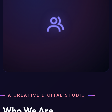
A CREATIVE DIGITAL STUDIO
Who We Are