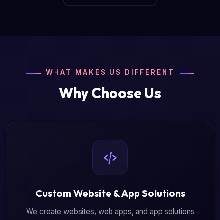
WHAT MAKES US DIFFERENT
Why Choose Us
Custom Website & App Solutions
We create websites, web apps, and app solutions