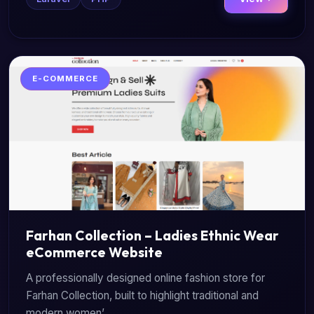
E-COMMERCE
Farhan Collection – Ladies Ethnic Wear
eCommerce Website
A professionally designed online fashion store for
Farhan Collection, built to highlight traditional and
modern women’...