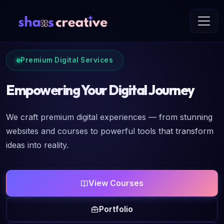
Premium Digital Services
Empowering Your Digital Journey
We craft premium digital experiences — from stunning
websites and courses to powerful tools that transform
ideas into reality.
View Courses
Portfolio