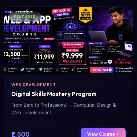
FEATURED
WEB DEVELOPMENT
Digital Skills Mastery Program
From Zero to Professional — Computer, Design &
Web Development
₹2,500
View Course