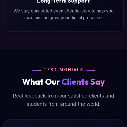
Long-Term Support
We stay connected even after delivery to help you
maintain and grow your digital presence.
TESTIMONIALS
What Our
Clients Say
Real feedback from our satisfied clients and
students from around the world.