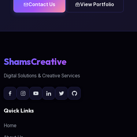
Contact Us
View Portfolio
ShamsCreative
Digital Solutions & Creative Services
Quick Links
Home