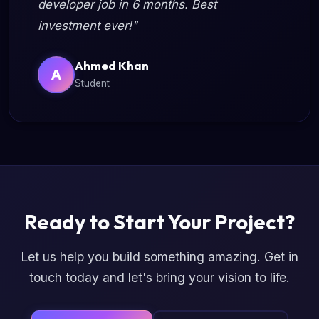
developer job in 6 months. Best
investment ever!"
Ahmed Khan
A
Student
Ready to Start Your Project?
Let us help you build something amazing. Get in
touch today and let's bring your vision to life.