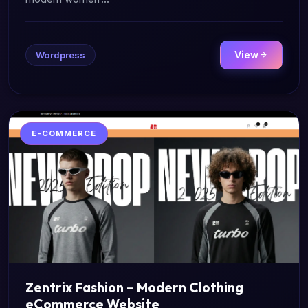
View
Wordpress
E-COMMERCE
Zentrix Fashion – Modern Clothing
eCommerce Website