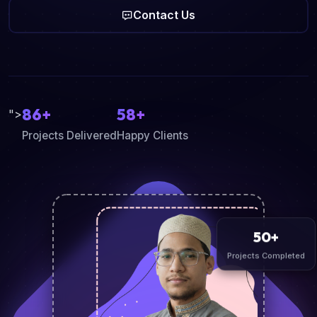
Contact Us
86+
58+
">
Projects Delivered
Happy Clients