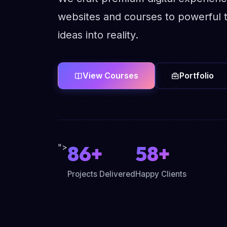
websites and courses to powerful t
ideas into reality.
View Courses
Portfolio
86+
58+
">
Projects Delivered
Happy Clients