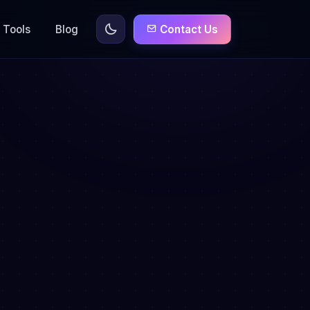
Tools
Blog
Contact Us