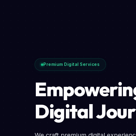
Premium Digital Services
Empowering
Digital Jou
We craft premium digital experien