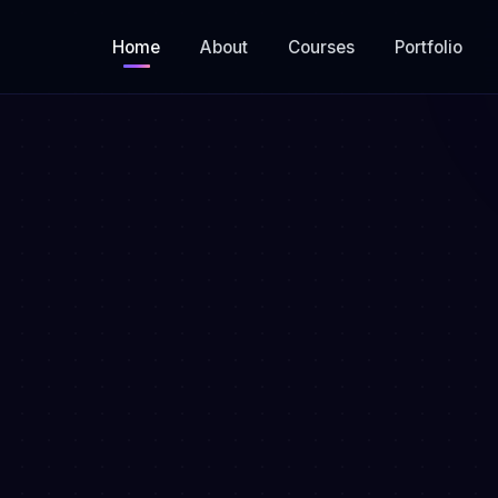
Home
About
Courses
Portfolio