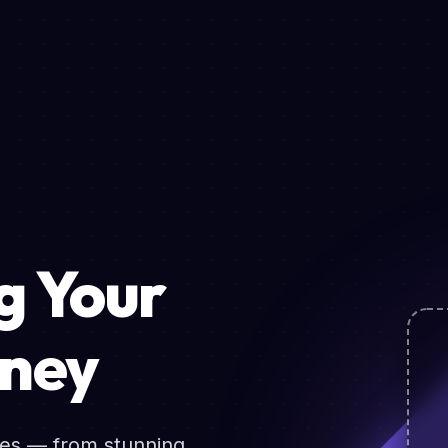
 Your
rney
ces — from stunning