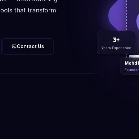
ools that transform
Contact Us