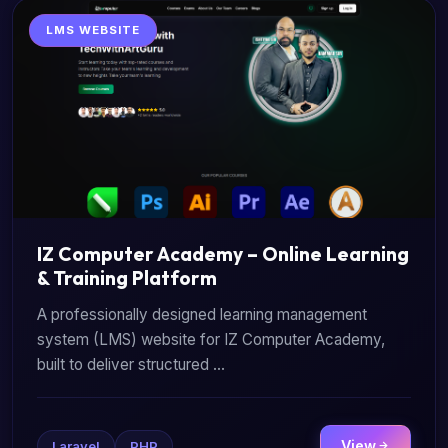
LMS WEBSITE
IZ Computer Academy – Online Learning
& Training Platform
A professionally designed learning management
system (LMS) website for IZ Computer Academy,
built to deliver structured ...
View
Laravel
PHP