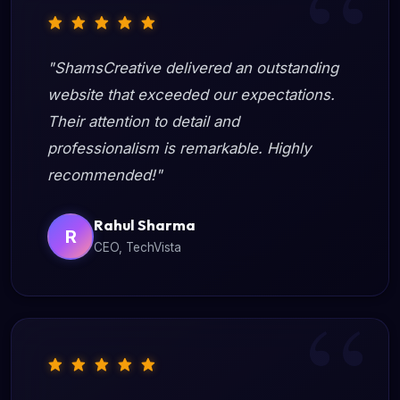
"ShamsCreative delivered an outstanding
website that exceeded our expectations.
Their attention to detail and
professionalism is remarkable. Highly
recommended!"
Rahul Sharma
R
CEO, TechVista