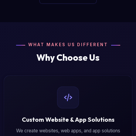
WHAT MAKES US DIFFERENT
Why Choose Us
Custom Website & App Solutions
We create websites, web apps, and app solutions