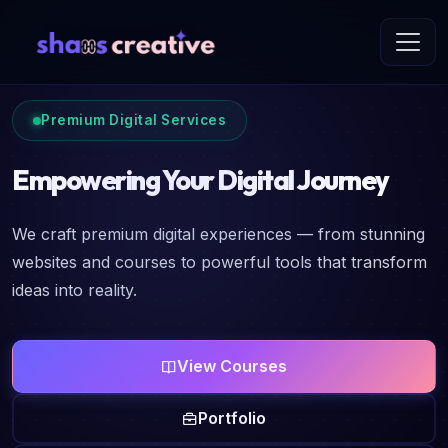
Premium Digital Services
Empowering Your Digital Journey
We craft premium digital experiences — from stunning
websites and courses to powerful tools that transform
ideas into reality.
View Courses
Portfolio