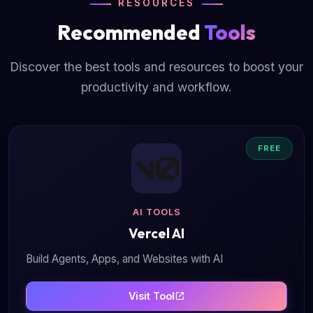
RESOURCES
Recommended
Tools
Discover the best tools and resources to boost your
productivity and workflow.
FREE
AI TOOLS
Vercel AI
Build Agents, Apps, and Websites with AI
Visit Tool