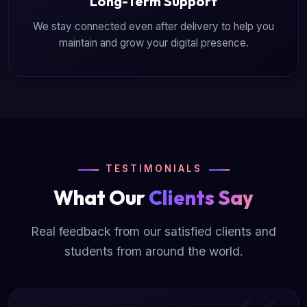
Long-Term Support
We stay connected even after delivery to help you
maintain and grow your digital presence.
TESTIMONIALS
What Our
Clients Say
Real feedback from our satisfied clients and
students from around the world.