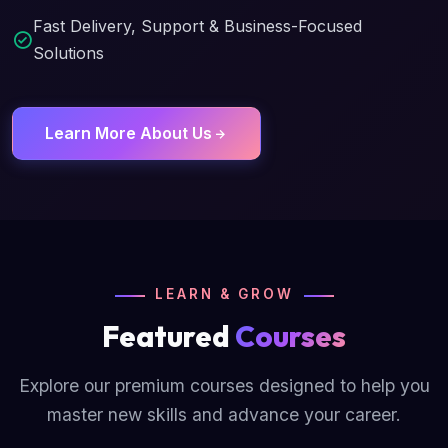
Fast Delivery, Support & Business-Focused
Solutions
Learn More About Us
LEARN & GROW
Featured
Courses
Explore our premium courses designed to help you
master new skills and advance your career.