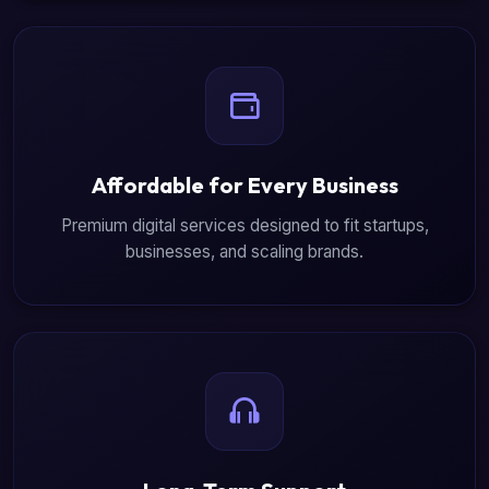
Affordable for Every Business
Premium digital services designed to fit startups,
businesses, and scaling brands.