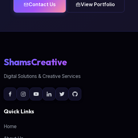
Contact Us
View Portfolio
ShamsCreative
Digital Solutions & Creative Services
Quick Links
Home