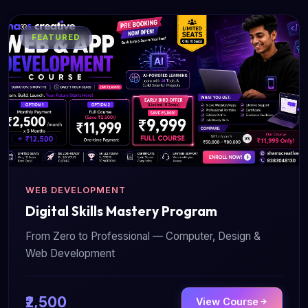
FEATURED
WEB DEVELOPMENT
Digital Skills Mastery Program
From Zero to Professional — Computer, Design &
Web Development
₹2,500
View Course