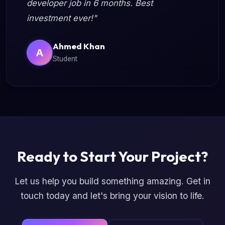
developer job in 6 months. Best
investment ever!"
Ahmed Khan
A
Student
Ready to Start Your Project?
Let us help you build something amazing. Get in
touch today and let's bring your vision to life.