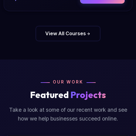
View All Courses
OUR WORK
Featured
Projects
Take a look at some of our recent work and see
how we help businesses succeed online.