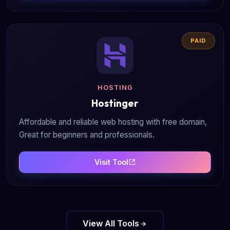
PAID
HOSTING
Hostinger
Affordable and reliable web hosting with free domain,
Great for beginners and professionals.
Visit Tool
View All Tools