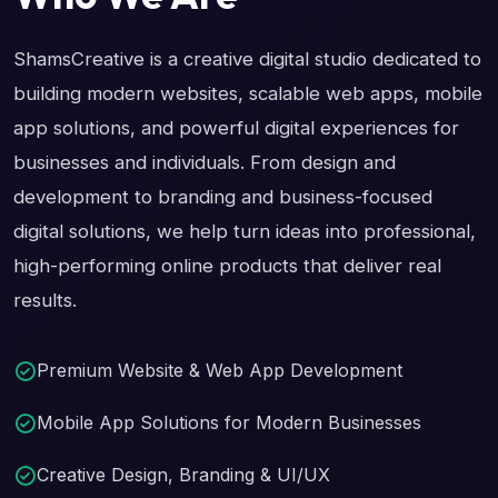
ShamsCreative is a creative digital studio dedicated to
building modern websites, scalable web apps, mobile
app solutions, and powerful digital experiences for
businesses and individuals. From design and
development to branding and business-focused
digital solutions, we help turn ideas into professional,
high-performing online products that deliver real
results.
Premium Website & Web App Development
Mobile App Solutions for Modern Businesses
Creative Design, Branding & UI/UX