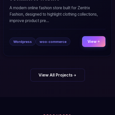
A modern online fashion store built for Zentrix
Fashion, designed to highlight clothing collections,
improve product pre...
View
Wordpress
woo-commerce
View All Projects