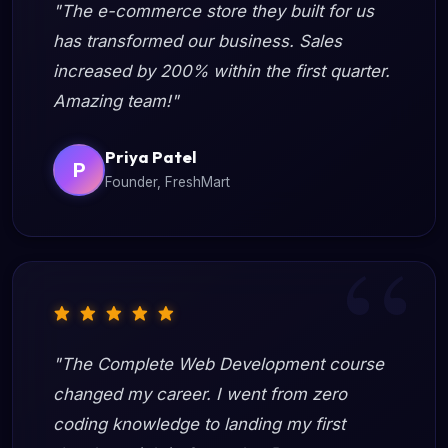
"The e-commerce store they built for us
has transformed our business. Sales
increased by 200% within the first quarter.
Amazing team!"
Priya Patel
P
Founder, FreshMart
"The Complete Web Development course
changed my career. I went from zero
coding knowledge to landing my first