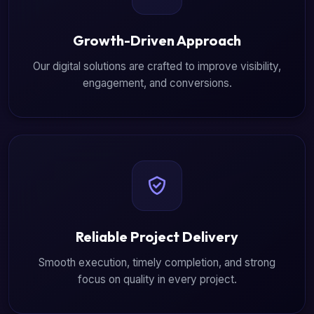
Growth-Driven Approach
Our digital solutions are crafted to improve visibility,
engagement, and conversions.
Reliable Project Delivery
Smooth execution, timely completion, and strong
focus on quality in every project.