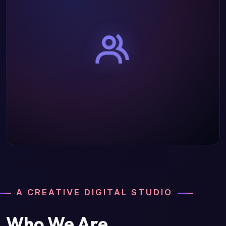
A CREATIVE DIGITAL STUDIO
Who We Are