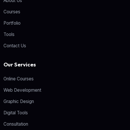
About Us
Courses
Portfolio
Tools
Contact Us
Our Services
Online Courses
Web Development
Graphic Design
Digital Tools
Consultation