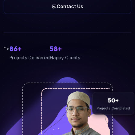
Contact Us
86+
58+
">
Projects Delivered
Happy Clients