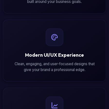
built around your business goals.
Modern UI/UX Experience
Clean, engaging, and user-focused designs that
give your brand a professional edge.