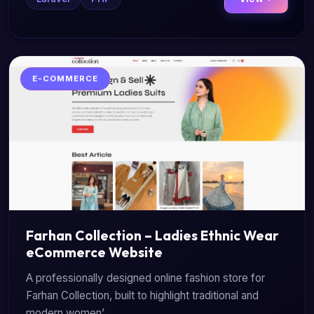
E-COMMERCE
Farhan Collection – Ladies Ethnic Wear
eCommerce Website
A professionally designed online fashion store for
Farhan Collection, built to highlight traditional and
modern women’...