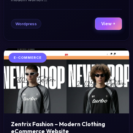
View
Wordpress
E-COMMERCE
Zentrix Fashion – Modern Clothing
eCommerce Website