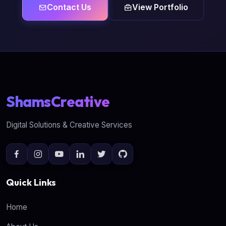
Contact Us
View Portfolio
ShamsCreative
Digital Solutions & Creative Services
Quick Links
Home