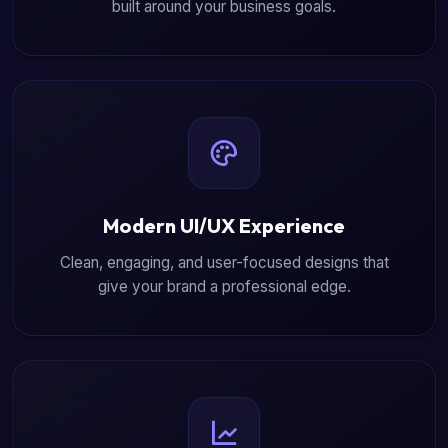
built around your business goals.
Modern UI/UX Experience
Clean, engaging, and user-focused designs that
give your brand a professional edge.