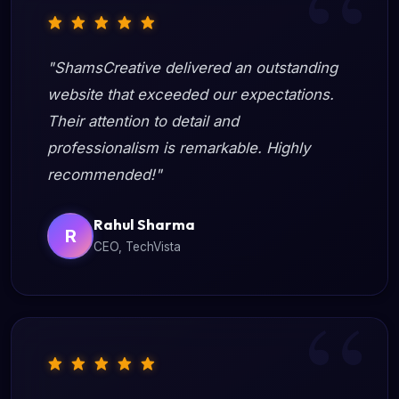
"ShamsCreative delivered an outstanding
website that exceeded our expectations.
Their attention to detail and
professionalism is remarkable. Highly
recommended!"
Rahul Sharma
R
CEO, TechVista