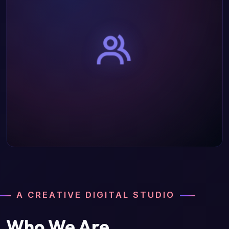
A CREATIVE DIGITAL STUDIO
Who We Are