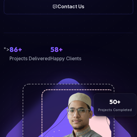
Contact Us
86+
58+
">
Projects Delivered
Happy Clients