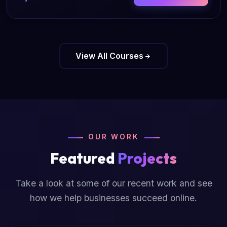
View All Courses
OUR WORK
Featured
Projects
Take a look at some of our recent work and see
how we help businesses succeed online.