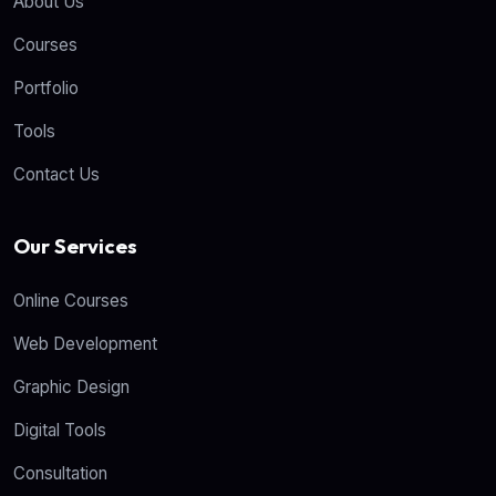
About Us
Courses
Portfolio
Tools
Contact Us
Our Services
Online Courses
Web Development
Graphic Design
Digital Tools
Consultation