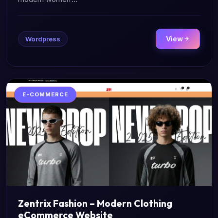
View
Wordpress
E-COMMERCE
Zentrix Fashion – Modern Clothing
eCommerce Website