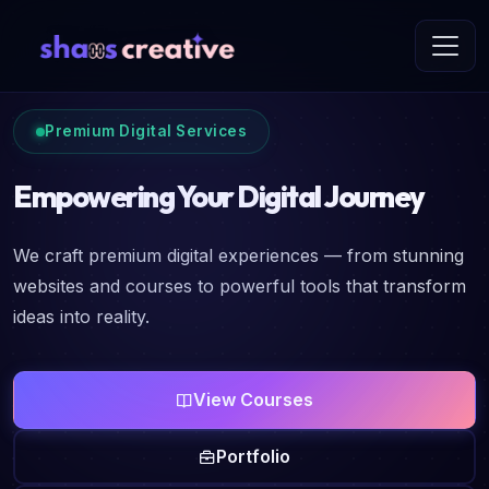
Premium Digital Services
Empowering Your Digital Journey
We craft premium digital experiences — from stunning
websites and courses to powerful tools that transform
ideas into reality.
View Courses
Portfolio