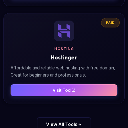
PAID
HOSTING
Hostinger
Affordable and reliable web hosting with free domain,
Great for beginners and professionals.
Visit Tool
View All Tools