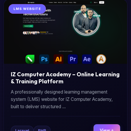
LMS WEBSITE
IZ Computer Academy – Online Learning
& Training Platform
A professionally designed learning management
system (LMS) website for IZ Computer Academy,
built to deliver structured ...
View
Laravel
PHP