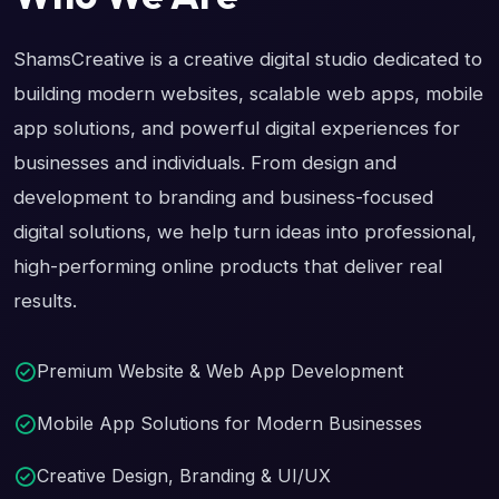
ShamsCreative is a creative digital studio dedicated to
building modern websites, scalable web apps, mobile
app solutions, and powerful digital experiences for
businesses and individuals. From design and
development to branding and business-focused
digital solutions, we help turn ideas into professional,
high-performing online products that deliver real
results.
Premium Website & Web App Development
Mobile App Solutions for Modern Businesses
Creative Design, Branding & UI/UX