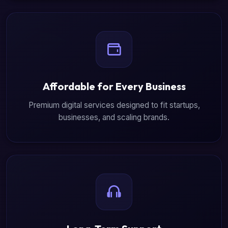
Affordable for Every Business
Premium digital services designed to fit startups,
businesses, and scaling brands.