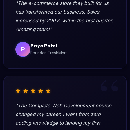
"The e-commerce store they built for us
has transformed our business. Sales
increased by 200% within the first quarter.
Amazing team!"
Priya Patel
P
Founder, FreshMart
"The Complete Web Development course
changed my career. I went from zero
coding knowledge to landing my first