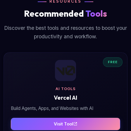
RESOURCES
Recommended
Tools
Discover the best tools and resources to boost your
productivity and workflow.
FREE
AI TOOLS
Vercel AI
Build Agents, Apps, and Websites with AI
Visit Tool