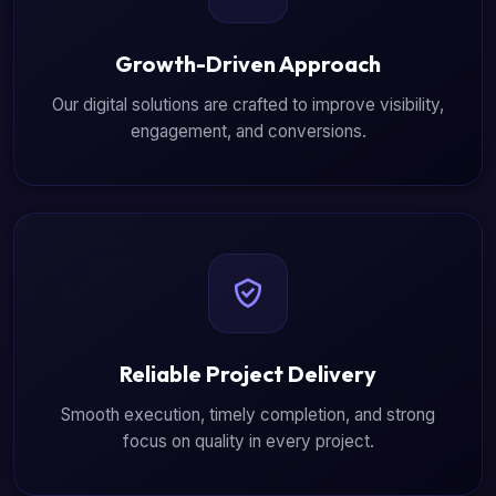
Growth-Driven Approach
Our digital solutions are crafted to improve visibility,
engagement, and conversions.
Reliable Project Delivery
Smooth execution, timely completion, and strong
focus on quality in every project.