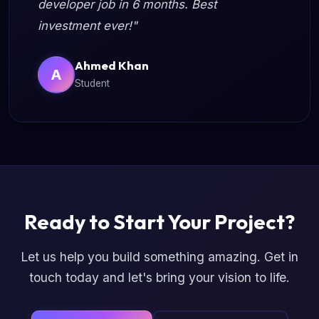
developer job in 6 months. Best
investment ever!"
Ahmed Khan
A
Student
Ready to Start Your Project?
Let us help you build something amazing. Get in
touch today and let's bring your vision to life.