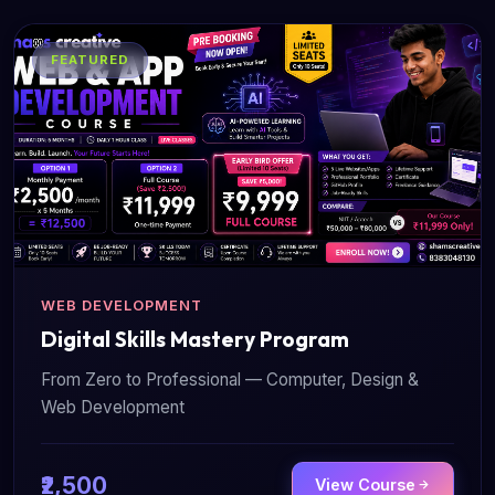
FEATURED
WEB DEVELOPMENT
Digital Skills Mastery Program
From Zero to Professional — Computer, Design &
Web Development
₹2,500
View Course