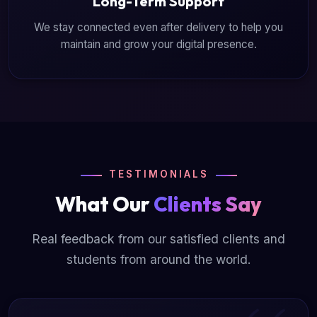
Long-Term Support
We stay connected even after delivery to help you
maintain and grow your digital presence.
TESTIMONIALS
What Our
Clients Say
Real feedback from our satisfied clients and
students from around the world.