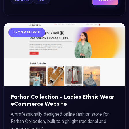
E-COMMERCE
Farhan Collection – Ladies Ethnic Wear
eCommerce Website
A professionally designed online fashion store for
Farhan Collection, built to highlight traditional and
modern women’...