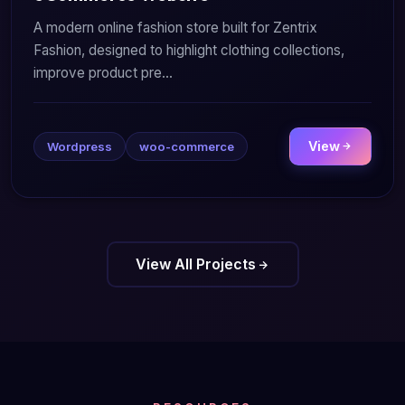
A modern online fashion store built for Zentrix
Fashion, designed to highlight clothing collections,
improve product pre...
View
Wordpress
woo-commerce
View All Projects