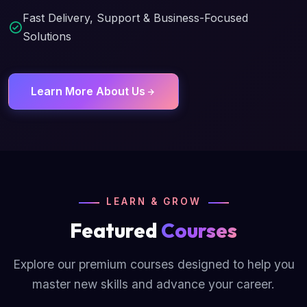
Fast Delivery, Support & Business-Focused
Solutions
Learn More About Us
LEARN & GROW
Featured
Courses
Explore our premium courses designed to help you
master new skills and advance your career.