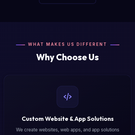
WHAT MAKES US DIFFERENT
Why Choose Us
Custom Website & App Solutions
We create websites, web apps, and app solutions