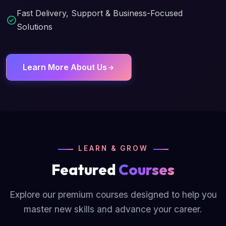
Fast Delivery, Support & Business-Focused
Solutions
Learn More About Us
LEARN & GROW
Featured
Courses
Explore our premium courses designed to help you
master new skills and advance your career.