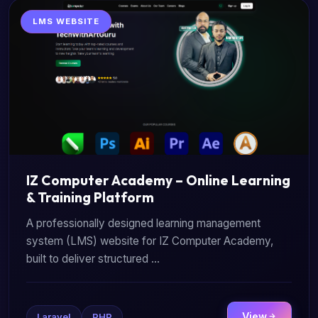
LMS WEBSITE
IZ Computer Academy – Online Learning
& Training Platform
A professionally designed learning management
system (LMS) website for IZ Computer Academy,
built to deliver structured ...
View
Laravel
PHP