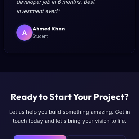
developer job in 6 months. Best
investment ever!"
Ahmed Khan
A
Student
Ready to Start Your Project?
Let us help you build something amazing. Get in
touch today and let's bring your vision to life.