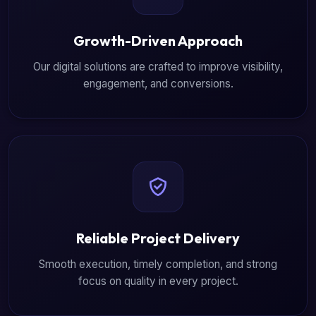
Growth-Driven Approach
Our digital solutions are crafted to improve visibility,
engagement, and conversions.
Reliable Project Delivery
Smooth execution, timely completion, and strong
focus on quality in every project.