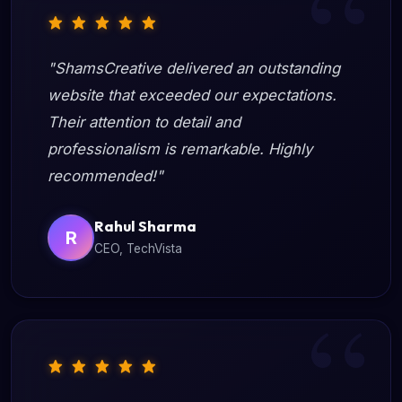
"ShamsCreative delivered an outstanding
website that exceeded our expectations.
Their attention to detail and
professionalism is remarkable. Highly
recommended!"
Rahul Sharma
R
CEO, TechVista