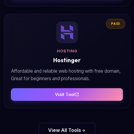
PAID
HOSTING
Hostinger
Affordable and reliable web hosting with free domain,
Great for beginners and professionals.
Visit Tool
View All Tools