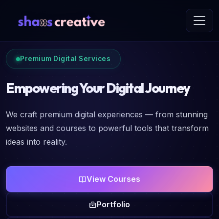
Premium Digital Services
Empowering Your Digital Journey
We craft premium digital experiences — from stunning
websites and courses to powerful tools that transform
ideas into reality.
View Courses
Portfolio