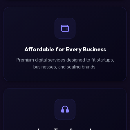
Affordable for Every Business
Premium digital services designed to fit startups,
businesses, and scaling brands.