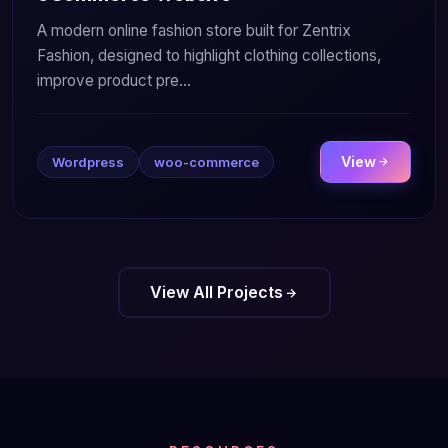
A modern online fashion store built for Zentrix
Fashion, designed to highlight clothing collections,
improve product pre...
View
Wordpress
woo-commerce
View All Projects