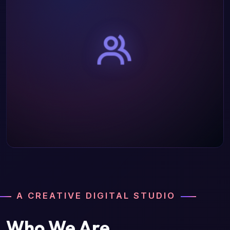
A CREATIVE DIGITAL STUDIO
Who We Are