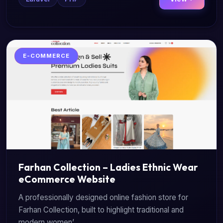
E-COMMERCE
Farhan Collection – Ladies Ethnic Wear
eCommerce Website
A professionally designed online fashion store for
Farhan Collection, built to highlight traditional and
modern women’...