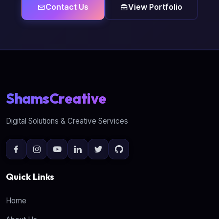
Contact Us
View Portfolio
ShamsCreative
Digital Solutions & Creative Services
Quick Links
Home