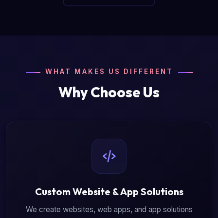
WHAT MAKES US DIFFERENT
Why Choose Us
Custom Website & App Solutions
We create websites, web apps, and app solutions