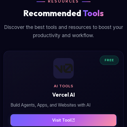
RESOURCES
Recommended
Tools
Discover the best tools and resources to boost your
productivity and workflow.
FREE
AI TOOLS
Vercel AI
Build Agents, Apps, and Websites with AI
Visit Tool