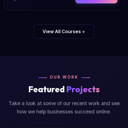
View All Courses
OUR WORK
Featured
Projects
Take a look at some of our recent work and see
how we help businesses succeed online.