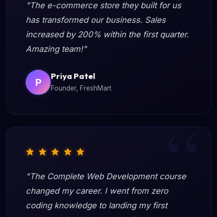
"The e-commerce store they built for us
has transformed our business. Sales
increased by 200% within the first quarter.
Amazing team!"
Priya Patel
P
Founder, FreshMart
"The Complete Web Development course
changed my career. I went from zero
coding knowledge to landing my first