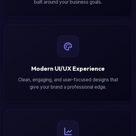
built around your business goals.
Modern UI/UX Experience
Clean, engaging, and user-focused designs that
give your brand a professional edge.