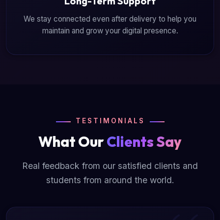
Long-Term Support
We stay connected even after delivery to help you
maintain and grow your digital presence.
TESTIMONIALS
What Our
Clients Say
Real feedback from our satisfied clients and
students from around the world.