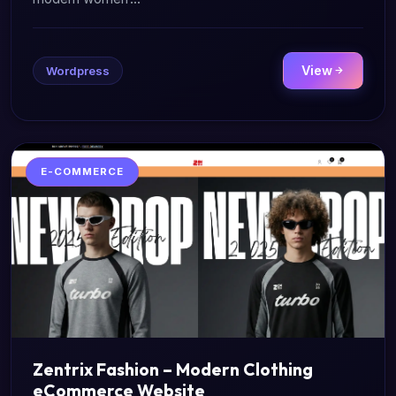
View
Wordpress
E-COMMERCE
Zentrix Fashion – Modern Clothing
eCommerce Website