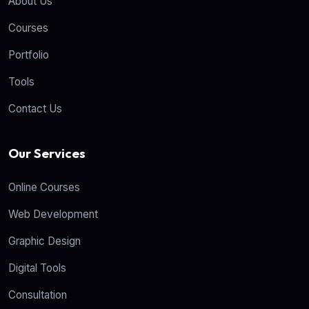
About Us
Courses
Portfolio
Tools
Contact Us
Our Services
Online Courses
Web Development
Graphic Design
Digital Tools
Consultation