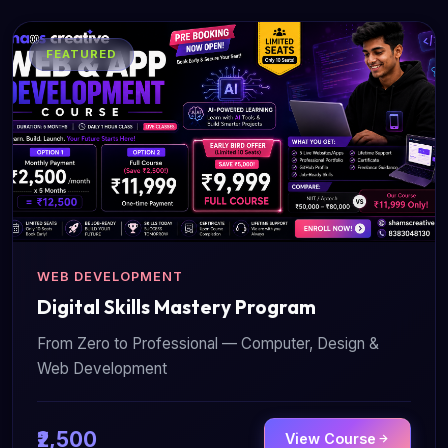
FEATURED
WEB DEVELOPMENT
Digital Skills Mastery Program
From Zero to Professional — Computer, Design &
Web Development
₹2,500
View Course