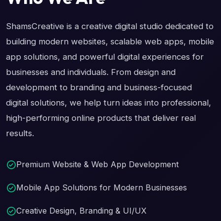
ShamsCreative is a creative digital studio dedicated to
building modern websites, scalable web apps, mobile
app solutions, and powerful digital experiences for
businesses and individuals. From design and
development to branding and business-focused
digital solutions, we help turn ideas into professional,
high-performing online products that deliver real
results.
Premium Website & Web App Development
Mobile App Solutions for Modern Businesses
Creative Design, Branding & UI/UX