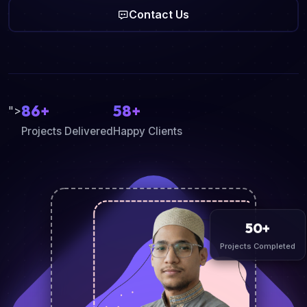
Contact Us
86+
58+
">
Projects Delivered
Happy Clients