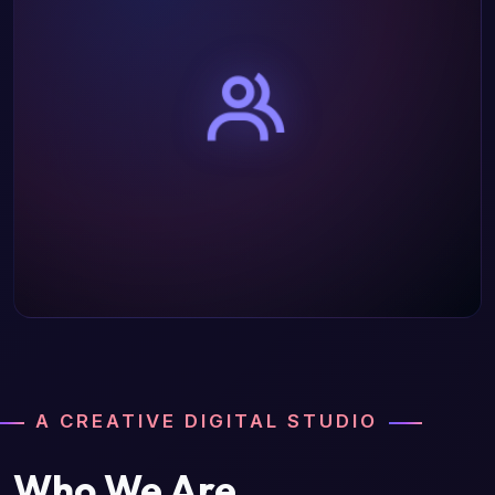
A CREATIVE DIGITAL STUDIO
Who We Are