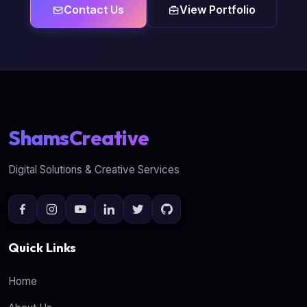
Contact Us
View Portfolio
ShamsCreative
Digital Solutions & Creative Services
Quick Links
Home