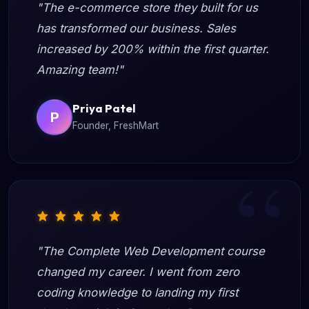
"The e-commerce store they built for us
has transformed our business. Sales
increased by 200% within the first quarter.
Amazing team!"
Priya Patel
P
Founder, FreshMart
"The Complete Web Development course
changed my career. I went from zero
coding knowledge to landing my first