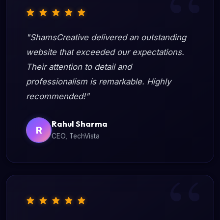
"ShamsCreative delivered an outstanding
website that exceeded our expectations.
Their attention to detail and
professionalism is remarkable. Highly
recommended!"
Rahul Sharma
R
CEO, TechVista