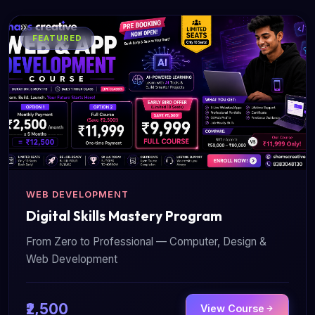
FEATURED
WEB DEVELOPMENT
Digital Skills Mastery Program
From Zero to Professional — Computer, Design &
Web Development
₹2,500
View Course