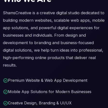
ShamsCreative is a creative digital studio dedicated to
building modern websites, scalable web apps, mobile
app solutions, and powerful digital experiences for
businesses and individuals. From design and
development to branding and business-focused
digital solutions, we help turn ideas into professional,
high-performing online products that deliver real
results.
Premium Website & Web App Development
Mobile App Solutions for Modern Businesses
Creative Design, Branding & UI/UX