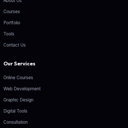
About Us
Courses
Portfolio
Tools
Contact Us
Our Services
Online Courses
Web Development
Graphic Design
Digital Tools
Consultation