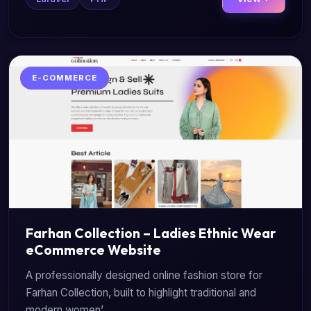
E-COMMERCE
Farhan Collection – Ladies Ethnic Wear
eCommerce Website
A professionally designed online fashion store for
Farhan Collection, built to highlight traditional and
modern women’...