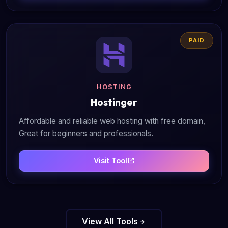
PAID
HOSTING
Hostinger
Affordable and reliable web hosting with free domain,
Great for beginners and professionals.
Visit Tool
View All Tools