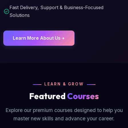
Fast Delivery, Support & Business-Focused
Solutions
Learn More About Us
LEARN & GROW
Featured
Courses
Explore our premium courses designed to help you
master new skills and advance your career.