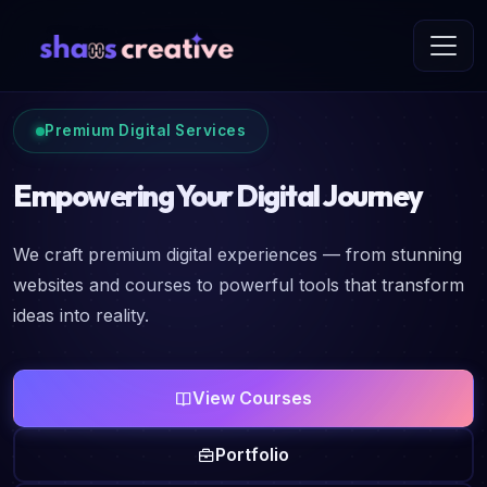
Premium Digital Services
Empowering Your Digital Journey
We craft premium digital experiences — from stunning
websites and courses to powerful tools that transform
ideas into reality.
View Courses
Portfolio