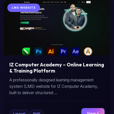
LMS WEBSITE
IZ Computer Academy – Online Learning
& Training Platform
A professionally designed learning management
system (LMS) website for IZ Computer Academy,
built to deliver structured ...
View
Laravel
PHP