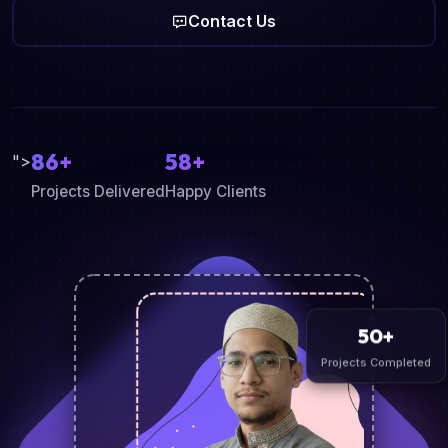
Contact Us
86+
58+
">
Projects Delivered
Happy Clients