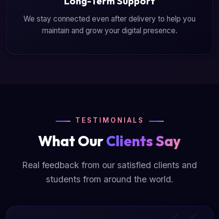
Long-Term Support
We stay connected even after delivery to help you
maintain and grow your digital presence.
TESTIMONIALS
What Our
Clients Say
Real feedback from our satisfied clients and
students from around the world.