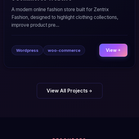
A modern online fashion store built for Zentrix
Fashion, designed to highlight clothing collections,
improve product pre...
View
Wordpress
woo-commerce
View All Projects