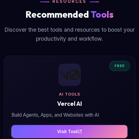
RESOURCES
Recommended
Tools
Discover the best tools and resources to boost your
productivity and workflow.
FREE
AI TOOLS
Vercel AI
Build Agents, Apps, and Websites with AI
Visit Tool