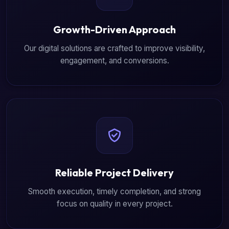
Growth-Driven Approach
Our digital solutions are crafted to improve visibility,
engagement, and conversions.
Reliable Project Delivery
Smooth execution, timely completion, and strong
focus on quality in every project.