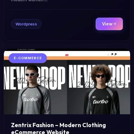
View
Wordpress
E-COMMERCE
Zentrix Fashion – Modern Clothing
eCommerce Website