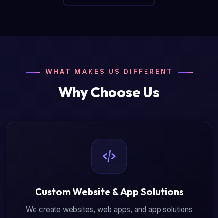
WHAT MAKES US DIFFERENT
Why Choose Us
Custom Website & App Solutions
We create websites, web apps, and app solutions