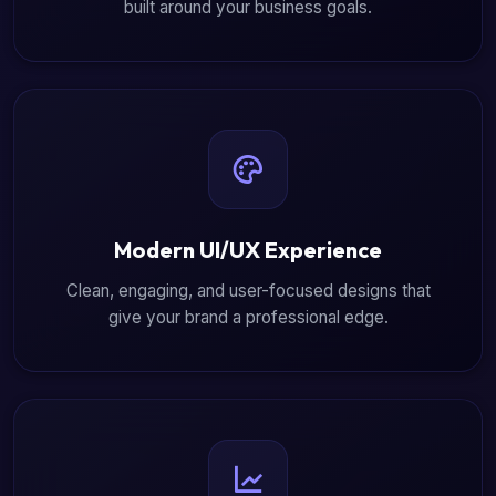
built around your business goals.
Modern UI/UX Experience
Clean, engaging, and user-focused designs that
give your brand a professional edge.