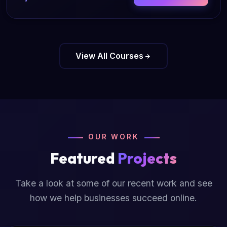
View All Courses
OUR WORK
Featured
Projects
Take a look at some of our recent work and see
how we help businesses succeed online.