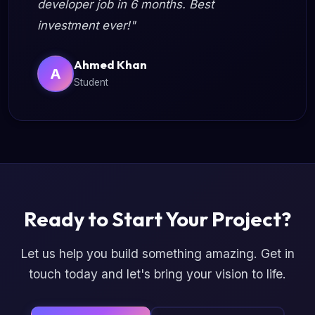
developer job in 6 months. Best
investment ever!"
Ahmed Khan
A
Student
Ready to Start Your Project?
Let us help you build something amazing. Get in
touch today and let's bring your vision to life.