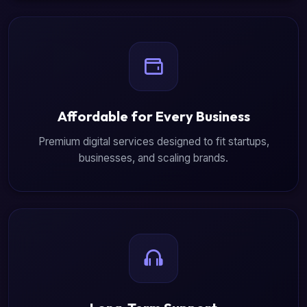
Affordable for Every Business
Premium digital services designed to fit startups,
businesses, and scaling brands.