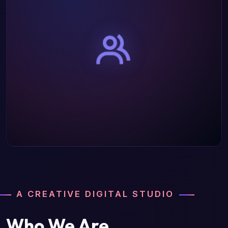
A CREATIVE DIGITAL STUDIO
Who We Are