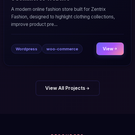
A modern online fashion store built for Zentrix
Fashion, designed to highlight clothing collections,
improve product pre...
View
Wordpress
woo-commerce
View All Projects