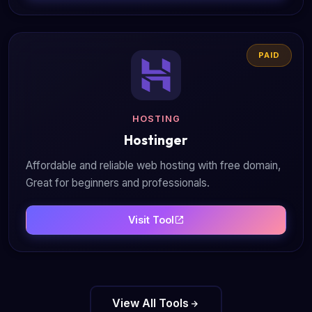
PAID
HOSTING
Hostinger
Affordable and reliable web hosting with free domain,
Great for beginners and professionals.
Visit Tool
View All Tools