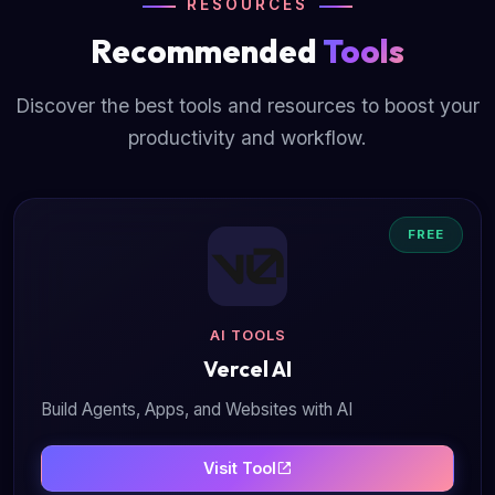
RESOURCES
Recommended
Tools
Discover the best tools and resources to boost your
productivity and workflow.
FREE
AI TOOLS
Vercel AI
Build Agents, Apps, and Websites with AI
Visit Tool