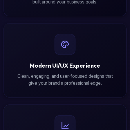
built around your business goals.
Modern UI/UX Experience
Clean, engaging, and user-focused designs that
give your brand a professional edge.