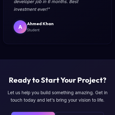
developer job in 6 months. Best
investment ever!"
Ahmed Khan
A
Student
Ready to Start Your Project?
Let us help you build something amazing. Get in
touch today and let's bring your vision to life.