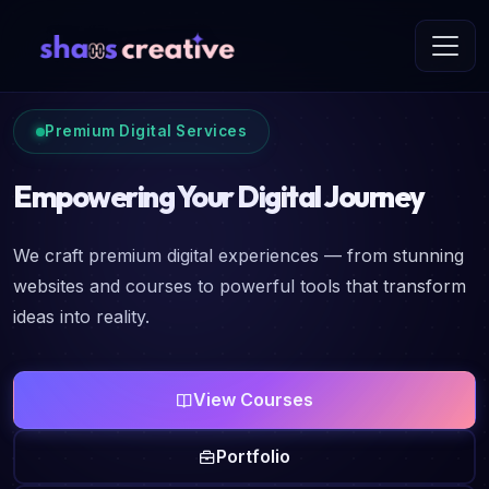
Premium Digital Services
Empowering Your Digital Journey
We craft premium digital experiences — from stunning
websites and courses to powerful tools that transform
ideas into reality.
View Courses
Portfolio