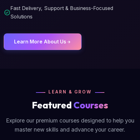
Fast Delivery, Support & Business-Focused
Solutions
Learn More About Us
LEARN & GROW
Featured
Courses
Explore our premium courses designed to help you
master new skills and advance your career.