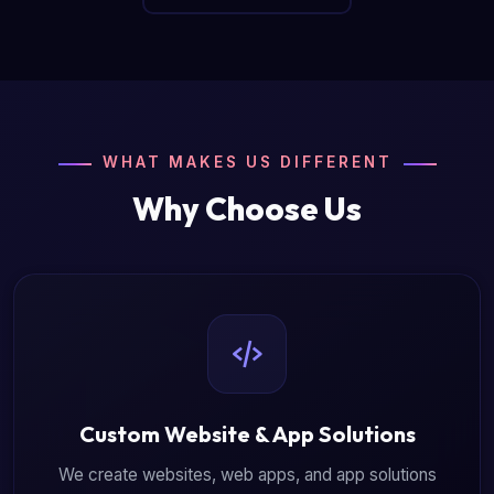
WHAT MAKES US DIFFERENT
Why Choose Us
Custom Website & App Solutions
We create websites, web apps, and app solutions