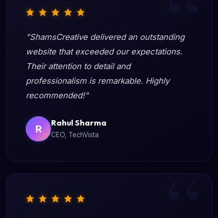
"ShamsCreative delivered an outstanding
website that exceeded our expectations.
Their attention to detail and
professionalism is remarkable. Highly
recommended!"
Rahul Sharma
R
CEO, TechVista