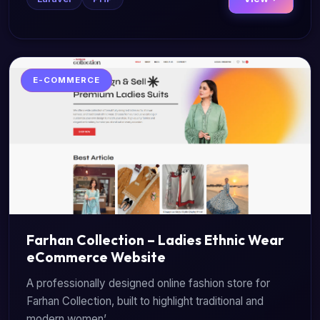
E-COMMERCE
Farhan Collection – Ladies Ethnic Wear
eCommerce Website
A professionally designed online fashion store for
Farhan Collection, built to highlight traditional and
modern women’...