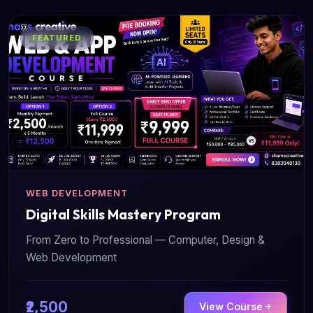
FEATURED
WEB DEVELOPMENT
Digital Skills Mastery Program
From Zero to Professional — Computer, Design &
Web Development
₹2,500
View Course