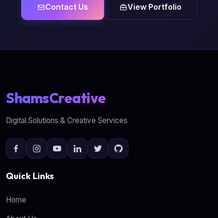
Contact Us
View Portfolio
ShamsCreative
Digital Solutions & Creative Services
Quick Links
Home