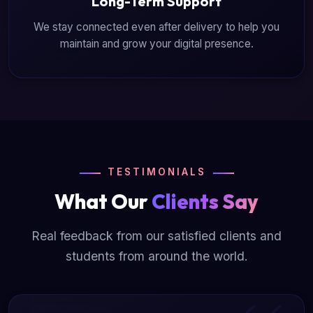
Long-Term Support
We stay connected even after delivery to help you
maintain and grow your digital presence.
TESTIMONIALS
What Our
Clients Say
Real feedback from our satisfied clients and
students from around the world.