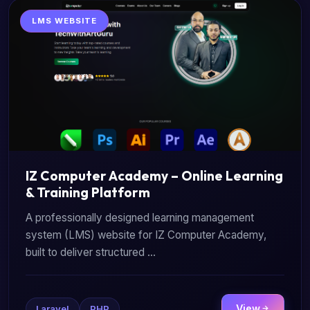
LMS WEBSITE
IZ Computer Academy – Online Learning
& Training Platform
A professionally designed learning management
system (LMS) website for IZ Computer Academy,
built to deliver structured ...
View
Laravel
PHP