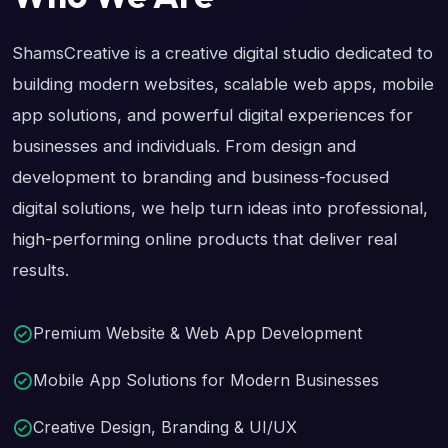
ShamsCreative is a creative digital studio dedicated to
building modern websites, scalable web apps, mobile
app solutions, and powerful digital experiences for
businesses and individuals. From design and
development to branding and business-focused
digital solutions, we help turn ideas into professional,
high-performing online products that deliver real
results.
Premium Website & Web App Development
Mobile App Solutions for Modern Businesses
Creative Design, Branding & UI/UX