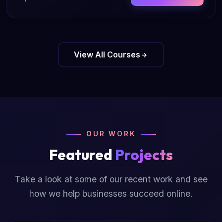
View All Courses
OUR WORK
Featured
Projects
Take a look at some of our recent work and see
how we help businesses succeed online.