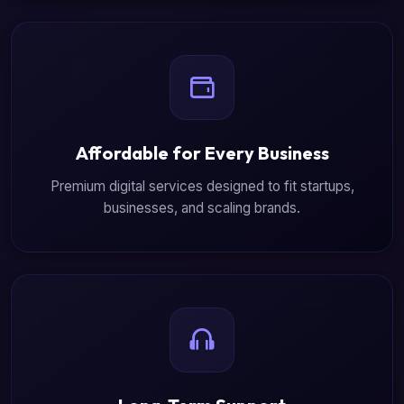
Affordable for Every Business
Premium digital services designed to fit startups,
businesses, and scaling brands.