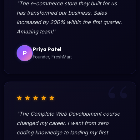
"The e-commerce store they built for us
has transformed our business. Sales
increased by 200% within the first quarter.
Amazing team!"
Priya Patel
P
Founder, FreshMart
"The Complete Web Development course
changed my career. I went from zero
coding knowledge to landing my first