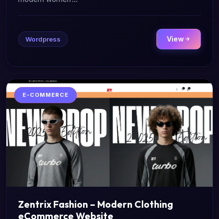
View
Wordpress
E-COMMERCE
Zentrix Fashion – Modern Clothing
eCommerce Website