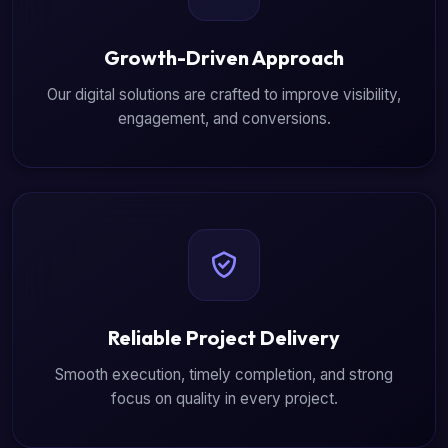
Growth-Driven Approach
Our digital solutions are crafted to improve visibility,
engagement, and conversions.
Reliable Project Delivery
Smooth execution, timely completion, and strong
focus on quality in every project.