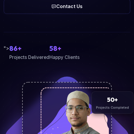
Contact Us
86+
58+
">
Projects Delivered
Happy Clients