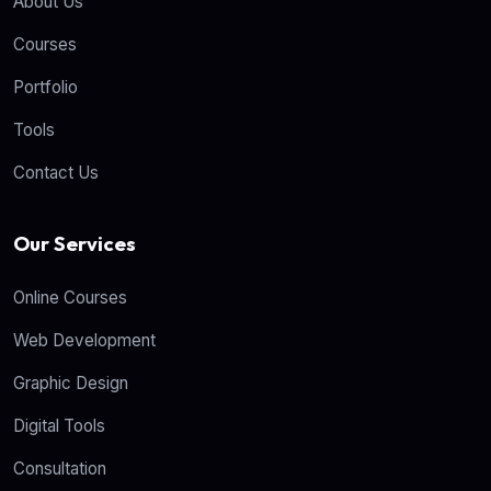
About Us
Courses
Portfolio
Tools
Contact Us
Our Services
Online Courses
Web Development
Graphic Design
Digital Tools
Consultation