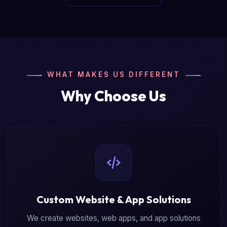
WHAT MAKES US DIFFERENT
Why Choose Us
Custom Website & App Solutions
We create websites, web apps, and app solutions