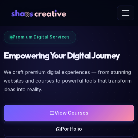
Premium Digital Services
Empowering Your Digital Journey
We craft premium digital experiences — from stunning
websites and courses to powerful tools that transform
ideas into reality.
View Courses
Portfolio