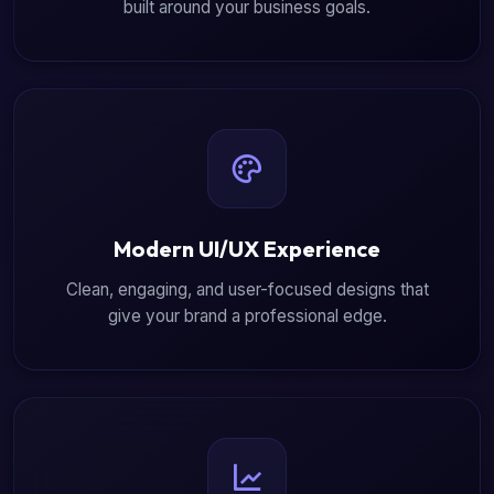
built around your business goals.
Modern UI/UX Experience
Clean, engaging, and user-focused designs that
give your brand a professional edge.