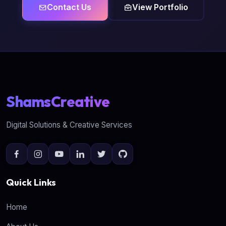
Contact Us
View Portfolio
ShamsCreative
Digital Solutions & Creative Services
Quick Links
Home