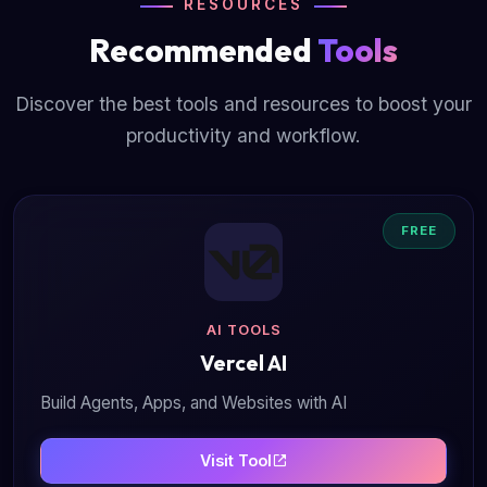
RESOURCES
Recommended
Tools
Discover the best tools and resources to boost your
productivity and workflow.
FREE
AI TOOLS
Vercel AI
Build Agents, Apps, and Websites with AI
Visit Tool