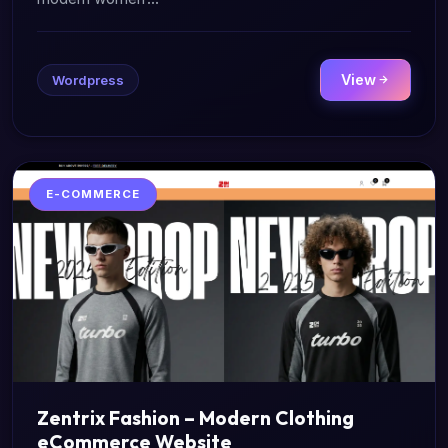
View
Wordpress
E-COMMERCE
Zentrix Fashion – Modern Clothing
eCommerce Website