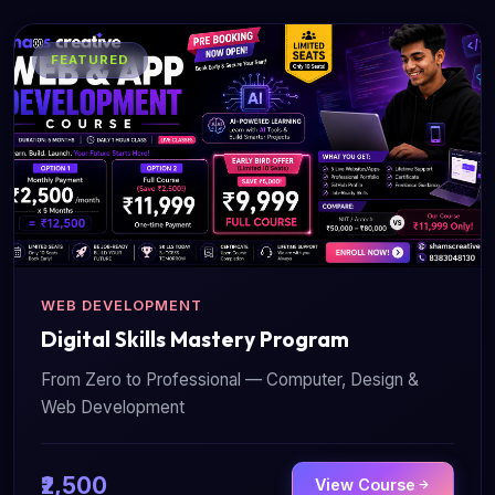
FEATURED
WEB DEVELOPMENT
Digital Skills Mastery Program
From Zero to Professional — Computer, Design &
Web Development
₹2,500
View Course