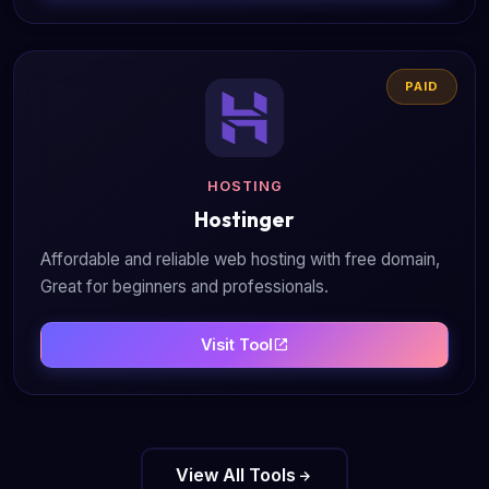
PAID
HOSTING
Hostinger
Affordable and reliable web hosting with free domain,
Great for beginners and professionals.
Visit Tool
View All Tools