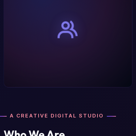
A CREATIVE DIGITAL STUDIO
Who We Are