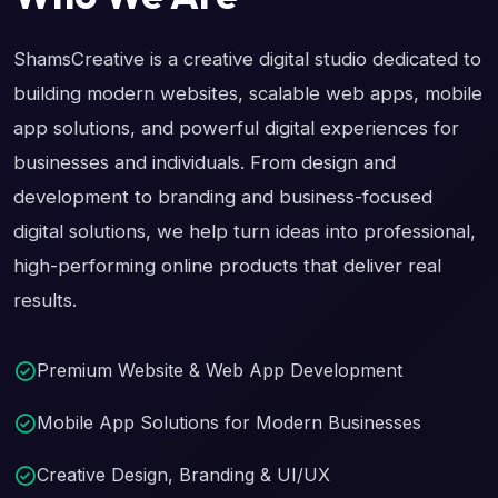
ShamsCreative is a creative digital studio dedicated to
building modern websites, scalable web apps, mobile
app solutions, and powerful digital experiences for
businesses and individuals. From design and
development to branding and business-focused
digital solutions, we help turn ideas into professional,
high-performing online products that deliver real
results.
Premium Website & Web App Development
Mobile App Solutions for Modern Businesses
Creative Design, Branding & UI/UX