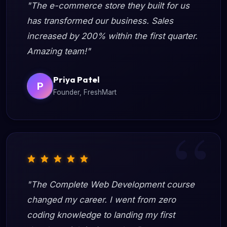
"The e-commerce store they built for us
has transformed our business. Sales
increased by 200% within the first quarter.
Amazing team!"
Priya Patel
P
Founder, FreshMart
"The Complete Web Development course
changed my career. I went from zero
coding knowledge to landing my first