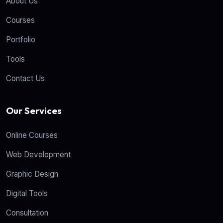
About Us
Courses
Portfolio
Tools
Contact Us
Our Services
Online Courses
Web Development
Graphic Design
Digital Tools
Consultation