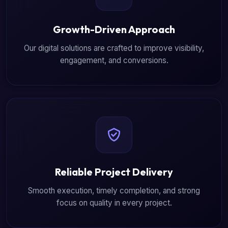
Growth-Driven Approach
Our digital solutions are crafted to improve visibility,
engagement, and conversions.
Reliable Project Delivery
Smooth execution, timely completion, and strong
focus on quality in every project.