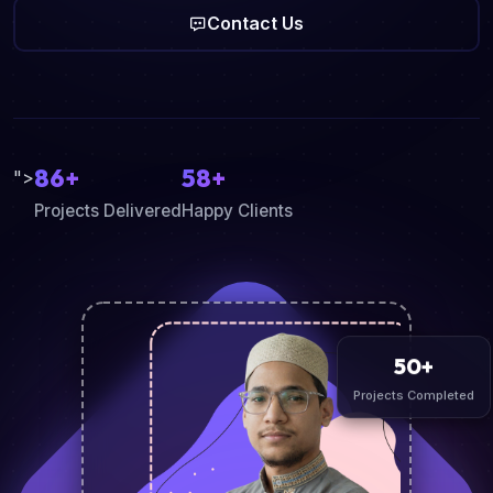
Contact Us
86+
58+
">
Projects Delivered
Happy Clients