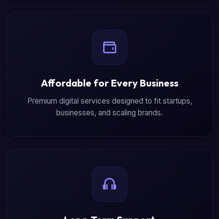
Affordable for Every Business
Premium digital services designed to fit startups,
businesses, and scaling brands.