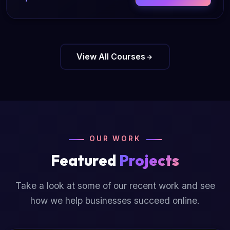
View All Courses
OUR WORK
Featured
Projects
Take a look at some of our recent work and see
how we help businesses succeed online.