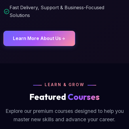
Fast Delivery, Support & Business-Focused
Solutions
Learn More About Us
LEARN & GROW
Featured
Courses
Explore our premium courses designed to help you
master new skills and advance your career.