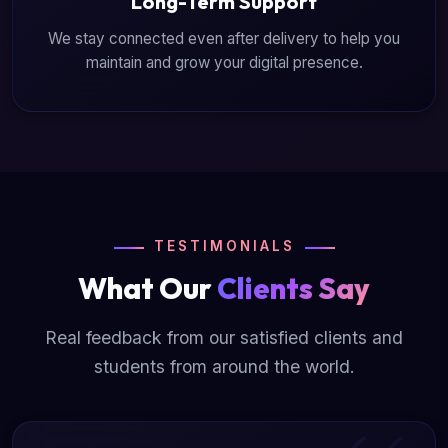
Long-Term Support
We stay connected even after delivery to help you
maintain and grow your digital presence.
TESTIMONIALS
What Our
Clients Say
Real feedback from our satisfied clients and
students from around the world.