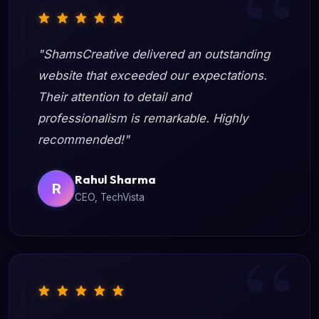
"ShamsCreative delivered an outstanding
website that exceeded our expectations.
Their attention to detail and
professionalism is remarkable. Highly
recommended!"
Rahul Sharma
R
CEO, TechVista