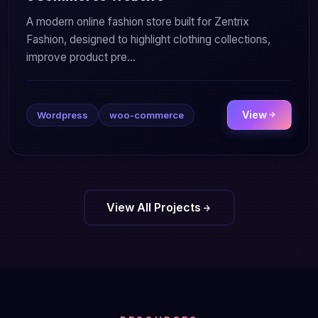
A modern online fashion store built for Zentrix
Fashion, designed to highlight clothing collections,
improve product pre...
View
Wordpress
woo-commerce
View All Projects