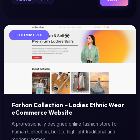
E-COMMERCE
Farhan Collection – Ladies Ethnic Wear
eCommerce Website
A professionally designed online fashion store for
Farhan Collection, built to highlight traditional and
modern women’...