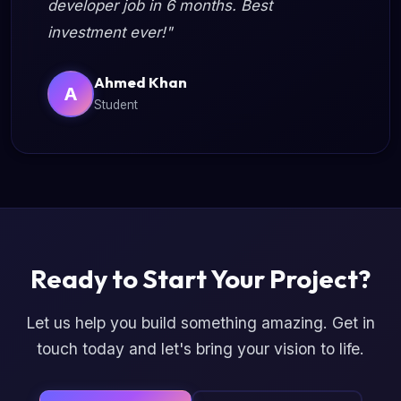
developer job in 6 months. Best
investment ever!"
Ahmed Khan
A
Student
Ready to Start Your Project?
Let us help you build something amazing. Get in
touch today and let's bring your vision to life.