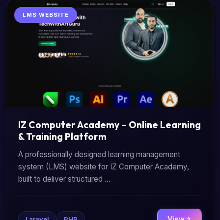
LMS WEBSITE
IZ Computer Academy – Online Learning
& Training Platform
A professionally designed learning management
system (LMS) website for IZ Computer Academy,
built to deliver structured ...
View
Laravel
PHP