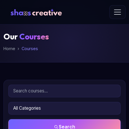
Our
Courses
Home
Courses
Search