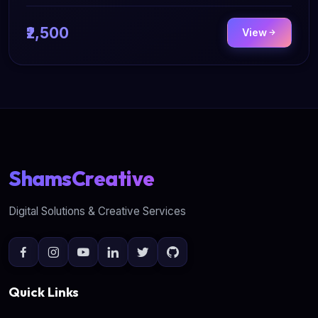
₹2,500
View
ShamsCreative
Digital Solutions & Creative Services
Quick Links