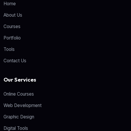
Home
About Us
Courses
Portfolio
Tools
Contact Us
Our Services
Online Courses
Web Development
Graphic Design
Digital Tools