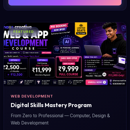
FEATURED
WEB DEVELOPMENT
Digital Skills Mastery Program
From Zero to Professional — Computer, Design &
Web Development