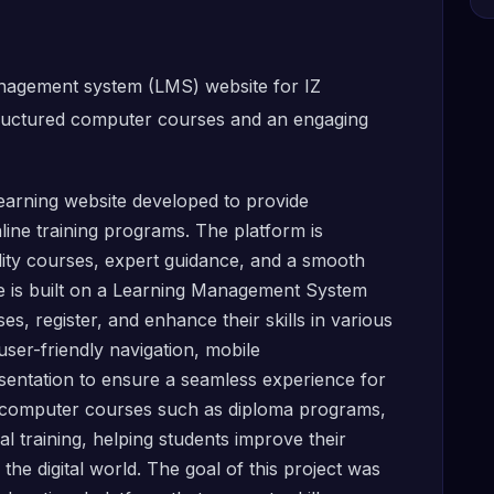
anagement system (LMS) website for IZ
tructured computer courses and an engaging
arning website developed to provide
ine training programs. The platform is
lity courses, expert guidance, and a smooth
ite is built on a Learning Management System
s, register, and enhance their skills in various
user-friendly navigation, mobile
sentation to ensure a seamless experience for
le computer courses such as diploma programs,
l training, helping students improve their
he digital world. The goal of this project was