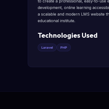
to create a professional, easy-to-use e
development, online learning accessibil
a scalable and modern LMS website that
educational institute.
Technologies Used
Laravel
PHP