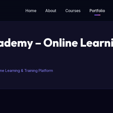
Home
About
Courses
Portfolio
demy – Online Learni
e Learning & Training Platform