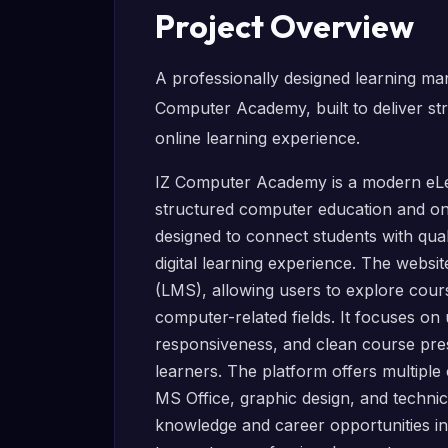
Project Overview
A professionally designed learning m
Computer Academy, built to deliver s
online learning experience.
IZ Computer Academy is a modern eLe
structured computer education and onl
designed to connect students with qua
digital learning experience. The webs
(LMS), allowing users to explore course
computer-related fields. It focuses on 
responsiveness, and clean course pre
learners. The platform offers multip
MS Office, graphic design, and technica
knowledge and career opportunities in t