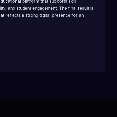
ducational platform that supports skill
ity, and student engagement. The final result is
 reflects a strong digital presence for an