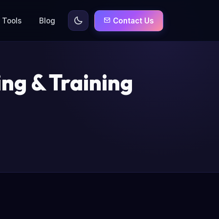
Tools
Blog
Contact Us
ng & Training