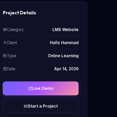
Project Details
Category
LMS Website
Client
Hafiz Hammad
Type
Online Learning
Date
Apr 14, 2026
Live Demo
Start a Project