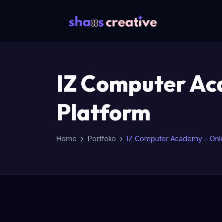
IZ Computer Aca
Platform
Home
Portfolio
IZ Computer Academy – Onlin