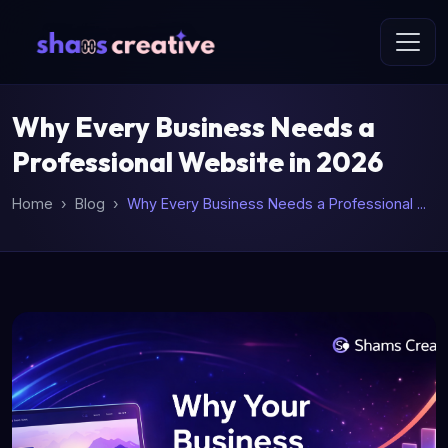
Why Every Business Needs a
Professional Website in 2026
Home
Blog
Why Every Business Needs a Professional ...