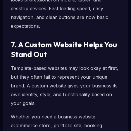
desktop devices. Fast loading speed, easy
navigation, and clear buttons are now basic
expectations.
7. A Custom Website Helps You
Stand Out
Template-based websites may look okay at first,
but they often fail to represent your unique
brand. A custom website gives your business its
own identity, style, and functionality based on
your goals.
Whether you need a business website,
eCommerce store, portfolio site, booking