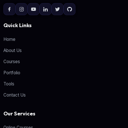
Quick Links
Home
About Us
Courses
Portfolio
Tools
Contact Us
Our Services
Online Courses