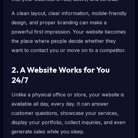
A clean layout, clear information, mobile-friendly
design, and proper branding can make a
powerful first impression. Your website becomes
the place where people decide whether they
want to contact you or move on to a competitor.
2. A Website Works for You
24/7
Unlike a physical office or store, your website is
available all day, every day. It can answer
customer questions, showcase your services,
display your portfolio, collect inquiries, and even
generate sales while you sleep.