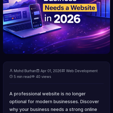
Mohd Burhan
Apr 01, 2026
Web Development
5 min read
40 views
A professional website is no longer
optional for modern businesses. Discover
why your business needs a strong online