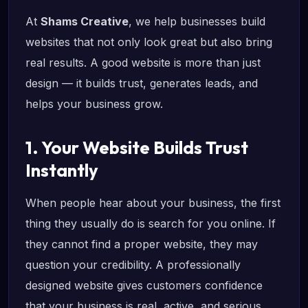
At
Shams Creative
, we help businesses build
websites that not only look great but also bring
real results. A good website is more than just
design — it builds trust, generates leads, and
helps your business grow.
1. Your Website Builds Trust
Instantly
When people hear about your business, the first
thing they usually do is search for you online. If
they cannot find a proper website, they may
question your credibility. A professionally
designed website gives customers confidence
that your business is real, active, and serious.