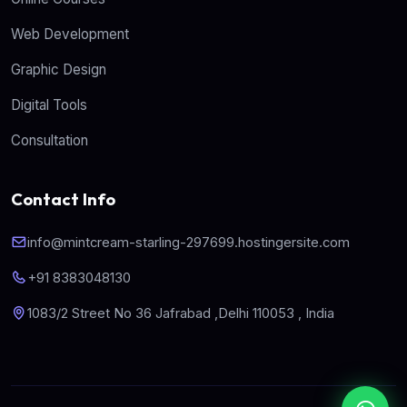
Web Development
Graphic Design
Digital Tools
Consultation
Contact Info
info@mintcream-starling-297699.hostingersite.com
+91 8383048130
1083/2 Street No 36 Jafrabad ,Delhi 110053 , India