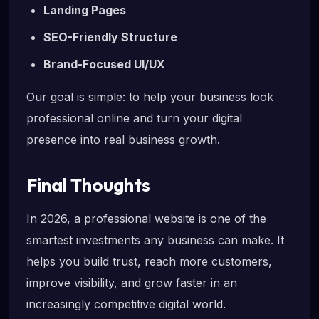
Landing Pages
SEO-Friendly Structure
Brand-Focused UI/UX
Our goal is simple: to help your business look
professional online and turn your digital
presence into real business growth.
Final Thoughts
In 2026, a professional website is one of the
smartest investments any business can make. It
helps you build trust, reach more customers,
improve visibility, and grow faster in an
increasingly competitive digital world.