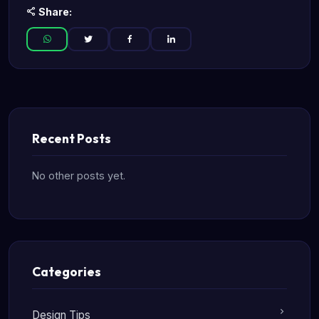
Share:
Recent Posts
No other posts yet.
Categories
Design Tips