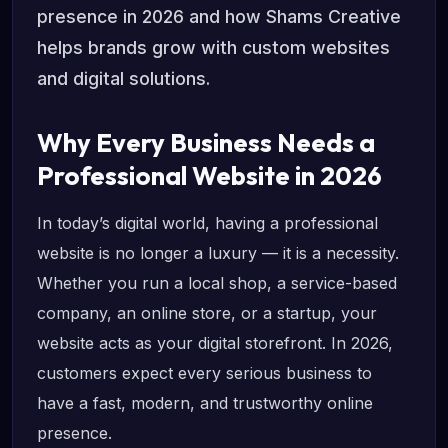
presence in 2026 and how Shams Creative
helps brands grow with custom websites
and digital solutions.
Why Every Business Needs a
Professional Website in 2026
In today’s digital world, having a professional
website is no longer a luxury — it is a necessity.
Whether you run a local shop, a service-based
company, an online store, or a startup, your
website acts as your digital storefront. In 2026,
customers expect every serious business to
have a fast, modern, and trustworthy online
presence.