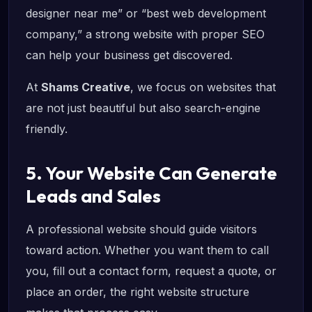
designer near me” or “best web development
company,” a strong website with proper SEO
can help your business get discovered.
At
Shams Creative
, we focus on websites that
are not just beautiful but also search-engine
friendly.
5. Your Website Can Generate
Leads and Sales
A professional website should guide visitors
toward action. Whether you want them to call
you, fill out a contact form, request a quote, or
place an order, the right website structure