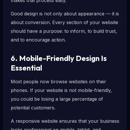
makes that process easy.
Good design is not only about appearance — it is
about conversion. Every section of your website
should have a purpose: to inform, to build trust,
and to encourage action.
6. Mobile-Friendly Design Is
Essential
Most people now browse websites on their
phones. If your website is not mobile-friendly,
you could be losing a large percentage of
potential customers.
A responsive website ensures that your business
looks professional on mobile, tablet, and