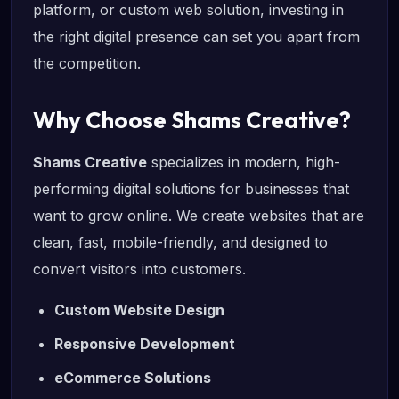
platform, or custom web solution, investing in
the right digital presence can set you apart from
the competition.
Why Choose Shams Creative?
Shams Creative
specializes in modern, high-
performing digital solutions for businesses that
want to grow online. We create websites that are
clean, fast, mobile-friendly, and designed to
convert visitors into customers.
Custom Website Design
Responsive Development
eCommerce Solutions