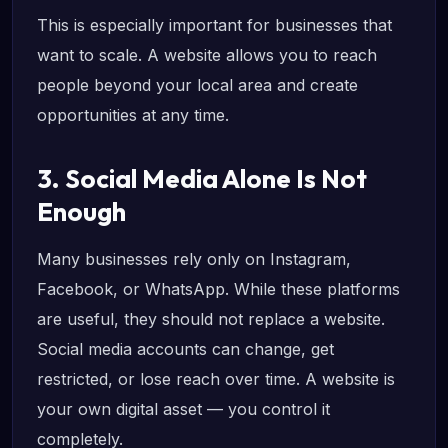
This is especially important for businesses that
want to scale. A website allows you to reach
people beyond your local area and create
opportunities at any time.
3. Social Media Alone Is Not
Enough
Many businesses rely only on Instagram,
Facebook, or WhatsApp. While these platforms
are useful, they should not replace a website.
Social media accounts can change, get
restricted, or lose reach over time. A website is
your own digital asset — you control it
completely.