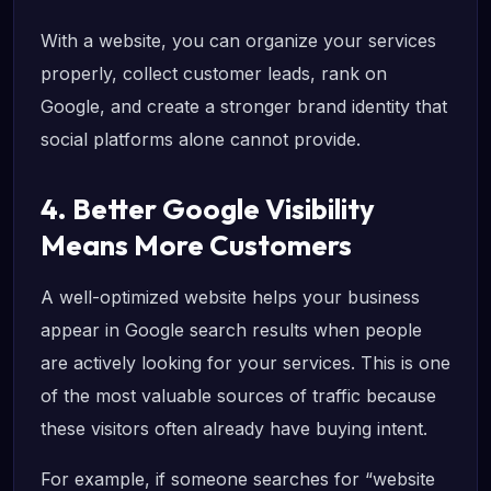
With a website, you can organize your services
properly, collect customer leads, rank on
Google, and create a stronger brand identity that
social platforms alone cannot provide.
4. Better Google Visibility
Means More Customers
A well-optimized website helps your business
appear in Google search results when people
are actively looking for your services. This is one
of the most valuable sources of traffic because
these visitors often already have buying intent.
For example, if someone searches for “website