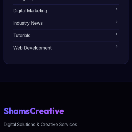
Digital Marketing
Industry News
Tutorials
Web Development
ShamsCreative
Digital Solutions & Creative Services