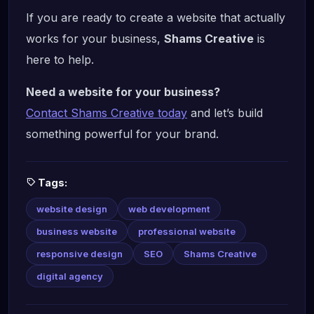
If you are ready to create a website that actually
works for your business,
Shams Creative
is
here to help.
Need a website for your business?
Contact Shams Creative today
and let’s build
something powerful for your brand.
Tags:
website design
web development
business website
professional website
responsive design
SEO
Shams Creative
digital agency