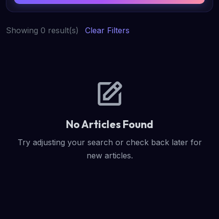
Showing 0 result(s)
Clear Filters
No Articles Found
Try adjusting your search or check back later for
new articles.