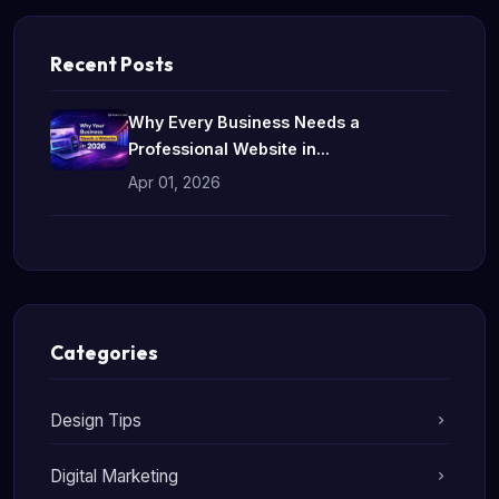
Recent Posts
Why Every Business Needs a
Professional Website in...
Apr 01, 2026
Categories
Design Tips
Digital Marketing