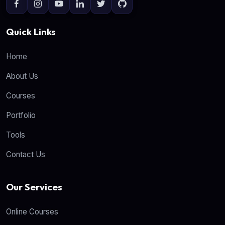
Quick Links
Home
About Us
Courses
Portfolio
Tools
Contact Us
Our Services
Online Courses