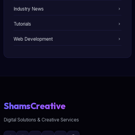
Industry News
Tutorials
Web Development
ShamsCreative
Digital Solutions & Creative Services