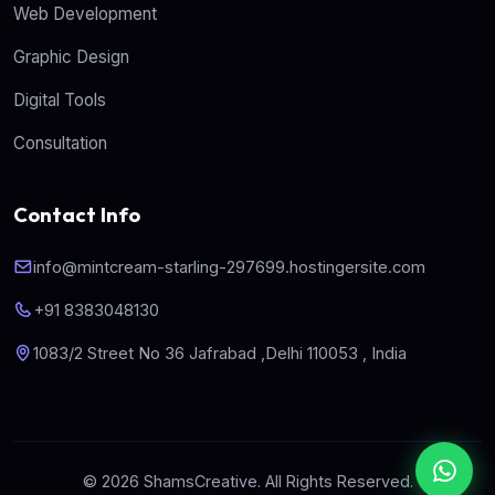
Web Development
Graphic Design
Digital Tools
Consultation
Contact Info
info@mintcream-starling-297699.hostingersite.com
+91 8383048130
1083/2 Street No 36 Jafrabad ,Delhi 110053 , India
© 2026 ShamsCreative. All Rights Reserved.