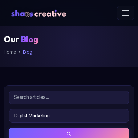
Our
Blog
Home
Blog